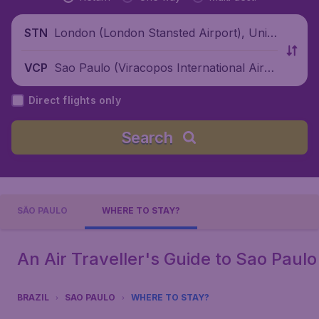
London (London Stansted Airport), Unite
STN
d Kingdom
Sao Paulo (Viracopos International Airp
VCP
ort), Brazil
Direct flights only
Search
SÃO PAULO
WHERE TO STAY?
An Air Traveller's Guide to Sao Paulo
BRAZIL
SAO PAULO
WHERE TO STAY?