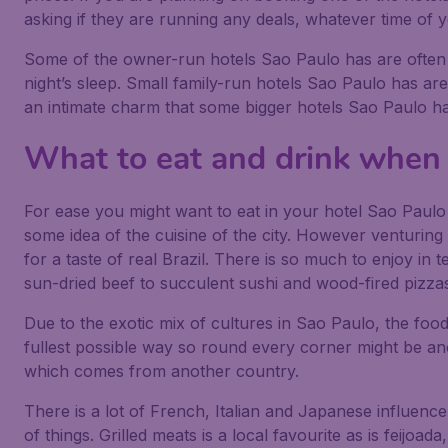
asking if they are running any deals, whatever time of yea
Some of the owner-run hotels Sao Paulo has are often 
night’s sleep. Small family-run hotels Sao Paulo has ar
an intimate charm that some bigger hotels Sao Paulo h
What to eat and drink when 
For ease you might want to eat in your hotel Sao Paulo s
some idea of the cuisine of the city. However venturing o
for a taste of real Brazil. There is so much to enjoy in 
sun-dried beef to succulent sushi and wood-fired pizza
Due to the exotic mix of cultures in Sao Paulo, the food r
fullest possible way so round every corner might be ano
which comes from another country.
There is a lot of French, Italian and Japanese influence
of things. Grilled meats is a local favourite as is feijoa