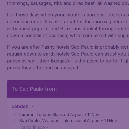
trimmings, sausages, ribs and dried beef, all washed dow
For those days when your mouth is parched, opt for a c
quenching drink. It is also great for the morning after t
is the most popular and Brazilians drink it throughout th
down a cocktail of cachaca, white rum mixed with sugar
If you are after flashy hotels Sao Paulo is probably not
require down to earth hotels Sao Paulo can assist you 
prices as well, then BudgetAir is the place to go for fli
prices they offer and be amazed.
To Sao Paulo from
London
London
,
London Stansted Airport
• 11 Nov
Sao Paulo
,
Viracopos International Airport
• 21 Nov
Found 1h ago
•