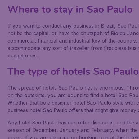
Where to stay in Sao Paulo
If you want to conduct any business in Brazil, Sao Paulo 
not be the capital, or have the chutzpah of Rio de Janei
commercial, financial and industrial key of the country
accommodate any sort of traveller from first class bu
budget ones.
The type of hotels Sao Paul
The spread of hotels Sao Paulo has is enormous. Throu
on the outskirts, you are bound to find a hotel Sao Pau
Whether that be a designer hotel Sao Paulo style with c
business hotel Sao Paulo offers that might give money 
Any hotel Sao Paulo has can offer discounts, and these
season of December, January and February, when the res
prices. If you are planning on booking one of the hotels