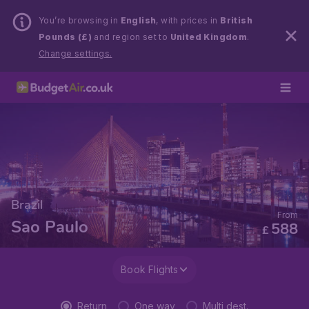
You’re browsing in
English
, with prices in
British
Pounds (£)
and region set to
United Kingdom
.
Change settings.
Brazil
From
Sao Paulo
588
£
Book Flights
Return
One way
Multi dest.