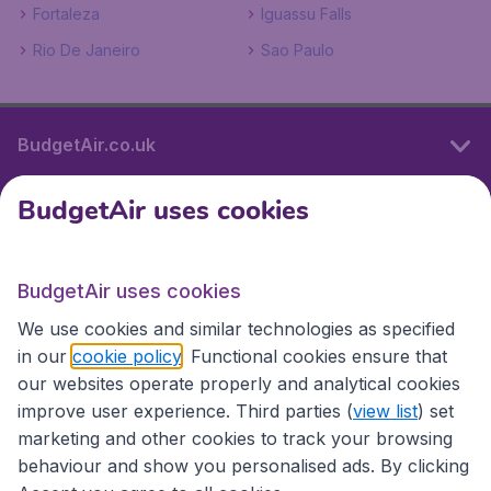
Fortaleza
Iguassu Falls
Rio De Janeiro
Sao Paulo
BudgetAir.co.uk
BudgetAir uses cookies
International sites
BudgetAir uses cookies
International sites
We use cookies and similar technologies as specified
in our
cookie policy
. Functional cookies ensure that
our websites operate properly and analytical cookies
improve user experience. Third parties (
view list
) set
marketing and other cookies to track your browsing
behaviour and show you personalised ads. By clicking