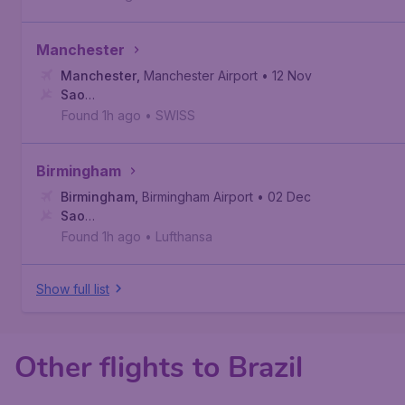
Manchester
Manchester
,
Manchester Airport
• 12 Nov
Sao
Paulo
,
São Paulo/Guarulhos–Governor André Franco Monto
Found 1h ago
•
SWISS
Birmingham
Birmingham
,
Birmingham Airport
• 02 Dec
Sao
Paulo
,
São Paulo/Guarulhos–Governor André Franco Monto
Found 1h ago
•
Lufthansa
Show full list
Other flights to Brazil