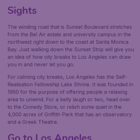
Sights
The winding road that is Sunset Boulevard stretches
from the Bel Air estate and university campus in the
northwest right down to the coast at Santa Monica
Bay. Just walking down the Sunset Strip will give you
an idea of how city breaks to Los Angeles can draw
you in and never let you go.
For calming city breaks, Los Angeles has the Self-
Realisation Fellowship Lake Shrine. It was founded in
1950 for the purpose of offering people a relaxing
area to unwind. For a belly laugh or two, head over
to the Comedy Store, or relish some quiet in the
4,000 acres of Griffith Park that has an observatory
and a Greek Theatre.
Go to Los Angeles