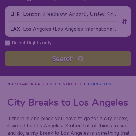
London (Heathrow Airport), United King
LHR
dom
Los Angeles (Los Angeles International
LAX
Airport), United States
Direct flights only
Search
NORTH AMERICA
UNITED STATES
LOS ANGELES
City Breaks to Los Angeles
If there is one place you have to go for a city break,
it would be Los Angeles. Stuffed full of things to see
and do, a city break to Los Angeles is something that