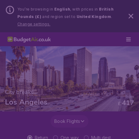
You’re browsing in
English
, with prices in
British
Pounds (£)
and region set to
United Kingdom
.
Change settings.
City breaks
from
Los Angeles
417
£
Book Flights
Return
One way
Multi dest.