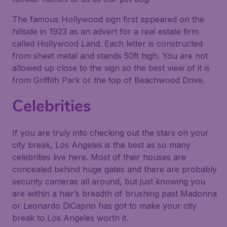
The famous Hollywood sign first appeared on the
hillside in 1923 as an advert for a real estate firm
called Hollywood Land. Each letter is constructed
from sheet metal and stands 50ft high. You are not
allowed up close to the sign so the best view of it is
from Griffith Park or the top of Beachwood Drive.
Celebrities
If you are truly into checking out the stars on your
city break, Los Angeles is the best as so many
celebrities live here. Most of their houses are
concealed behind huge gates and there are probably
security cameras all around, but just knowing you
are within a hair’s breadth of brushing past Madonna
or Leonardo DiCaprio has got to make your city
break to Los Angeles worth it.