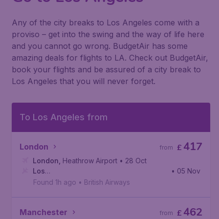
Any of the city breaks to Los Angeles come with a
proviso – get into the swing and the way of life here
and you cannot go wrong. BudgetAir has some
amazing deals for flights to LA. Check out BudgetAir,
book your flights and be assured of a city break to
Los Angeles that you will never forget.
To Los Angeles from
417
London
£
from
London
,
Heathrow Airport
• 28 Oct
Los
• 05 Nov
Angeles
,
Los Angeles International Airport
Found 1h ago
•
British Airways
462
Manchester
£
from