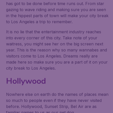
has got to be done before time runs out. From star
gazing to wave riding and making sure you are seen
in the hippest parts of town will make your city break
to Los Angeles a trip to remember.
It is no lie that the entertainment industry reaches
into every corner of this city. Take note of your
waitress, you might see her on the big screen next
year. This is the reason why so many wannabes and
visitors come to Los Angeles. Dreams really are
made here so make sure you are a part of it on your
city break to Los Angeles.
Hollywood
Nowhere else on earth do the names of places mean
so much to people even if they have never visited
before. Hollywood, Sunset Strip, Bel Air are as
familiar names to us as our pet dog.