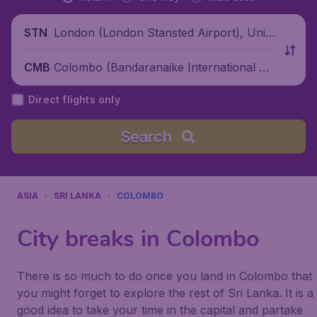
London (London Stansted Airport), Unite
STN
d Kingdom
Colombo (Bandaranaike International Air
CMB
port), Sri Lanka
Direct flights only
Search
ASIA
SRI LANKA
COLOMBO
City breaks in Colombo
There is so much to do once you land in Colombo that
you might forget to explore the rest of Sri Lanka. It is a
good idea to take your time in the capital and partake