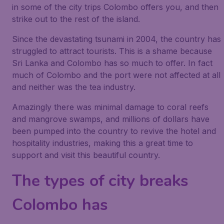
in some of the city trips Colombo offers you, and then
strike out to the rest of the island.
Since the devastating tsunami in 2004, the country has
struggled to attract tourists. This is a shame because
Sri Lanka and Colombo has so much to offer. In fact
much of Colombo and the port were not affected at all
and neither was the tea industry.
Amazingly there was minimal damage to coral reefs
and mangrove swamps, and millions of dollars have
been pumped into the country to revive the hotel and
hospitality industries, making this a great time to
support and visit this beautiful country.
The types of city breaks
Colombo has