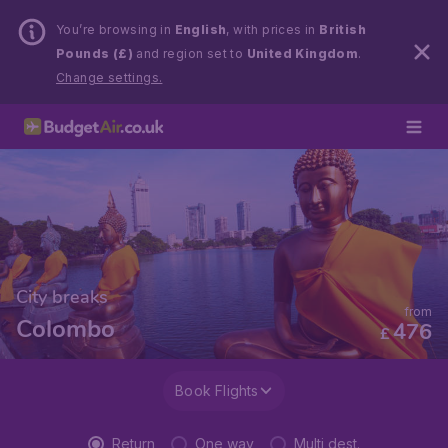
You’re browsing in
English
, with prices in
British
Pounds (£)
and region set to
United Kingdom
.
Change settings.
City breaks
from
Colombo
476
£
Book Flights
Return
One way
Multi dest.