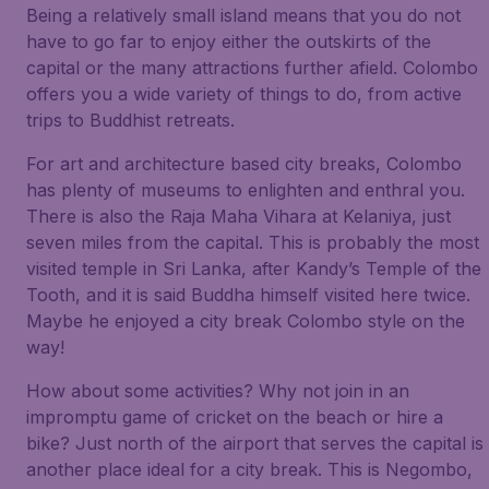
Being a relatively small island means that you do not
have to go far to enjoy either the outskirts of the
capital or the many attractions further afield. Colombo
offers you a wide variety of things to do, from active
trips to Buddhist retreats.
For art and architecture based city breaks, Colombo
has plenty of museums to enlighten and enthral you.
There is also the Raja Maha Vihara at Kelaniya, just
seven miles from the capital. This is probably the most
visited temple in Sri Lanka, after Kandy’s Temple of the
Tooth, and it is said Buddha himself visited here twice.
Maybe he enjoyed a city break Colombo style on the
way!
How about some activities? Why not join in an
impromptu game of cricket on the beach or hire a
bike? Just north of the airport that serves the capital is
another place ideal for a city break. This is Negombo,