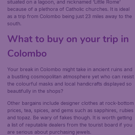
situated on a lagoon, and nicknamed ‘Little Rome’
because of a plethora of Catholic churches. It is ideal
as a trip from Colombo being just 23 miles away to the
south.
What to buy on your trip in
Colombo
Your break in Colombo might take in ancient ruins and
a bustling cosmopolitan atmosphere yet who can resist
the colourful masks and local handicrafts displayed so
beautifully in the shops?
Other bargains include designer clothes at rock-bottom
prices, tea, spices, and gems such as sapphires, rubies
and topaz. Be wary of fakes though. It is worth getting
a list of reputable dealers from the tourist board if you
are serious about purchasing jewels.