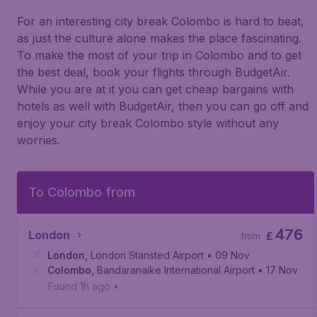
For an interesting city break Colombo is hard to beat,
as just the culture alone makes the place fascinating.
To make the most of your trip in Colombo and to get
the best deal, book your flights through BudgetAir.
While you are at it you can get cheap bargains with
hotels as well with BudgetAir, then you can go off and
enjoy your city break Colombo style without any
worries.
To Colombo from
476
London
£
from
London
,
London Stansted Airport
• 09 Nov
Colombo
,
Bandaranaike International Airport
• 17 Nov
Found 1h ago
•