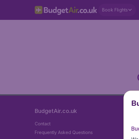
Book Flights
Bu
BudgetAir.co.uk
Contact
Bu
Frequently Asked Questions