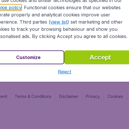
use cookies and similar technologies as specified in our
Blog
Budge
kie policy
. Functional cookies ensure that our websites
Jobs
Budge
rate properly and analytical cookies improve user
Flugl
erience. Third parties (
view list
) set marketing and other
Vayam
kies to track your browsing behaviour and show you
sonalised ads. By clicking Accept you agree to all cookies.
Accept
Customize
Reject
ment
Terms & Conditions
Disclaimer
Privacy
Cookies