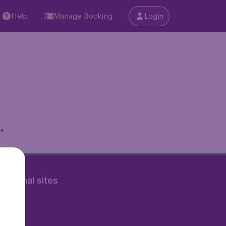
Help
Manage Booking
Login
.
rnational sites
tAir.nl
Air.it