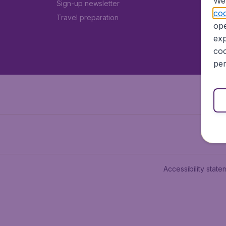
We 
Sign-up newsletter
coo
Travel preparation
ope
exp
coo
per
Accessibility state