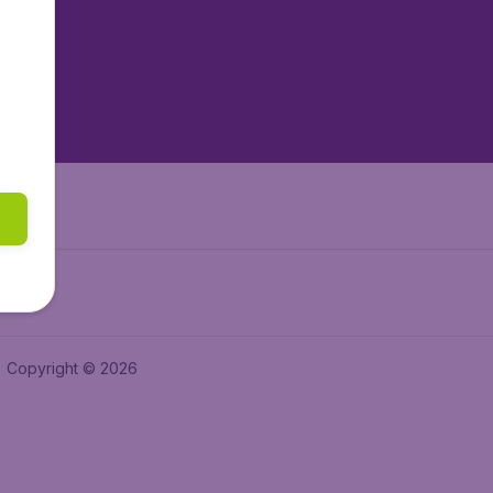
tAir.es
tAir.fr
aden.de
a.ie
Copyright © 2026