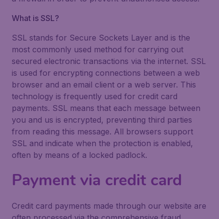
What is SSL?
SSL stands for Secure Sockets Layer and is the
most commonly used method for carrying out
secured electronic transactions via the internet. SSL
is used for encrypting connections between a web
browser and an email client or a web server. This
technology is frequently used for credit card
payments. SSL means that each message between
you and us is encrypted, preventing third parties
from reading this message. All browsers support
SSL and indicate when the protection is enabled,
often by means of a locked padlock.
Payment via credit card
Credit card payments made through our website are
often processed via the comprehensive fraud