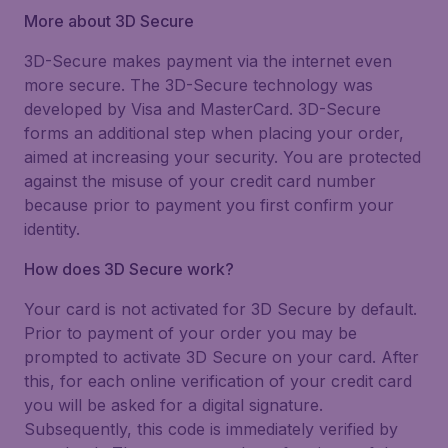
More about 3D Secure
3D-Secure makes payment via the internet even
more secure. The 3D-Secure technology was
developed by Visa and MasterCard. 3D-Secure
forms an additional step when placing your order,
aimed at increasing your security. You are protected
against the misuse of your credit card number
because prior to payment you first confirm your
identity.
How does 3D Secure work?
Your card is not activated for 3D Secure by default.
Prior to payment of your order you may be
prompted to activate 3D Secure on your card. After
this, for each online verification of your credit card
you will be asked for a digital signature.
Subsequently, this code is immediately verified by