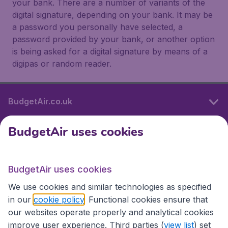
your bank. There are a number of variants of the
digital signature, depending on your bank. It may be
a password you personally have selected, a
password provided by your bank, or another option
is being asked for a digital signature by means of a
digipas or random reader.
BudgetAir.co.uk
BudgetAir uses cookies
International sites
BudgetAir uses cookies
International sites
We use cookies and similar technologies as specified
in our
cookie policy
. Functional cookies ensure that
our websites operate properly and analytical cookies
improve user experience. Third parties (
view list
) set