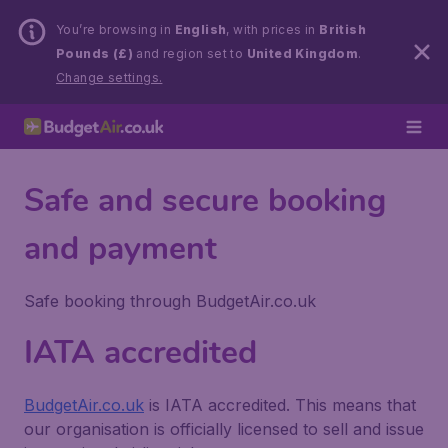
You’re browsing in
English
, with prices in
British
Pounds (£)
and region set to
United Kingdom
.
Change settings.
Safe and secure booking
and payment
Safe booking through BudgetAir.co.uk
IATA accredited
BudgetAir.co.uk
is IATA accredited. This means that
our organisation is officially licensed to sell and issue