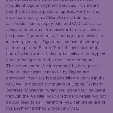
module of Ogone Payment Services. This means
that the 3D secure protocol applies. For this, the
credit card user, in addition to card number,
cardholder name, expiry date and CVC code, also
needs to enter an extra password for verification
purposes. Ogone is one of the major processors of
internet payments. Ogone makes use of security
according to the Secure Socket Layer protocol, as
part of which your credit card details are encrypted
prior to being sent to the credit card company.
These data cannot be intercepted by third parties.
Also, all messages sent to us by Ogone are
encrypted. Your credit card details are stored in the
very well protected computers of Ogone Payment
Services. Moreover, when you make your payment
through the website, your credit card details will not
be disclosed to us. Therefore, you can make use of
this payment method without any risk.