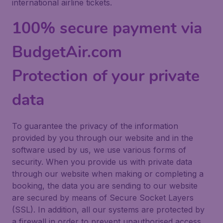
international airline tickets.
100% secure payment via
BudgetAir.com
Protection of your private
data
To guarantee the privacy of the information
provided by you through our website and in the
software used by us, we use various forms of
security. When you provide us with private data
through our website when making or completing a
booking, the data you are sending to our website
are secured by means of Secure Socket Layers
(SSL). In addition, all our systems are protected by
a firewall in order to prevent unauthorised access.