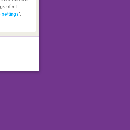
gs of all
 settings
".