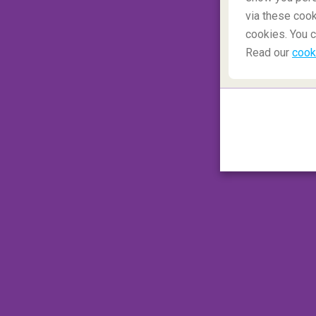
via these cook
A few airlines offer different classes of
cookies. You c
different services available and a wide vari
Read our
cook
booking agent what services you qualify 
Conditions in Premium Economy usually in
Seats are usually less expensive than bus
option for frequent travelers in search o
economy seats are often listed under "mai
you're flying to an international destinati
desirable locations, like in the front of 
from other seats by partitions, and offer a
luggage allowance. Premium economy seats
flights.