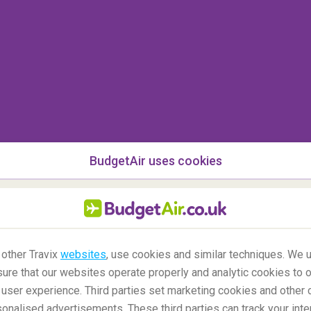
BudgetAir uses cookies
 other Travix
websites
, use cookies and similar techniques. We u
ure that our websites operate properly and analytic cookies to o
user experience. Third parties set marketing cookies and other 
nalised advertisements. These third parties can track your inte