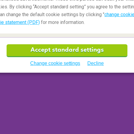
ies. By clicking “Accept standard setting” you agree to the settin
 economy, including Premium Economy with slightly
an change the default cookie settings by clicking "
change cookie
ety of in-flight services on offer. Ask your
ie statement (PDF)
for more information.
for in Premium Economy class when you book.
clude slightly wider seats and more legroom.
iness or first class seats, making them a good
f a bit more comfort. Economy and premium
Accept standard settings
n cabin" seats when you make a reservation. If
on, roomier seats with more legroom are in more
Change cookie settings
Decline
the airplane. Premium economy may be separated
 greater variety of food choices and a bigger
 are often the better rated seats on domestic