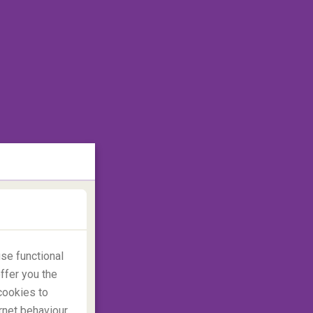
se functional
ffer you the
cookies to
rnet behaviour