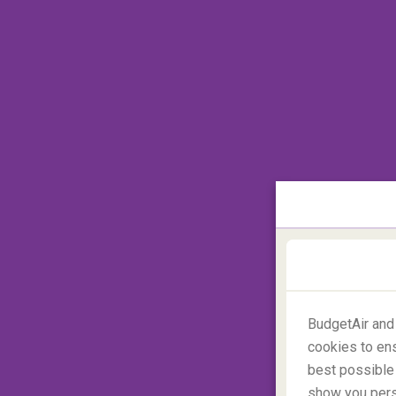
BudgetAir and
cookies to ens
best possible 
Premium Economy
show you perso