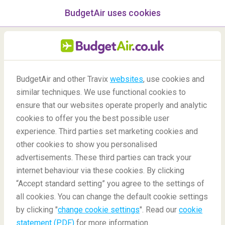
BudgetAir uses cookies
menu
/Blog
BudgetAir and other Travix
websites
, use cookies and
Unaccompanied Minors
similar techniques. We use functional cookies to
ensure that our websites operate properly and analytic
Flying Alone
cookies to offer you the best possible user
experience. Third parties set marketing cookies and
other cookies to show you personalised
advertisements. These third parties can track your
internet behaviour via these cookies. By clicking
“Accept standard setting” you agree to the settings of
all cookies. You can change the default cookie settings
by clicking "
change cookie settings
". Read our
cookie
Blog
Travel tips
Unaccompanied Minors Flying Alone
statement (PDF)
for more information.