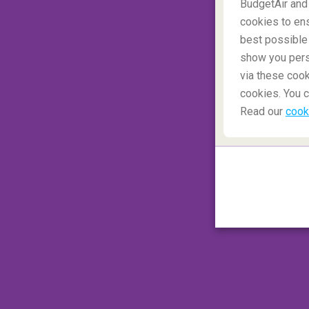
BudgetAir and
Liquids up to 100 ml
can be carried as lon
cookies to ens
does not hold more than 1 litre. You are on
best possible 
you into the cabin.
show you perso
via these cook
Back to top
cookies. You c
Read our
cook
Which medications are allowed in 
Medicines
must be transported in their or
the security check and have a doctor's pres
Back to top
Which sports equipment are allow
Sports equipment
can be transported to y
However, most are transported in the hold 
here
.