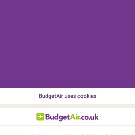
with Turkish Airlines?
hand baggage can weigh up to
8 kilograms
. For
t of 8 kg per piece of hand luggage also applies.
s too heavy or too big?
 must be carried in the hold as part of your free
BudgetAir uses cookies
ge allowance, a fee will be charged for the
and luggage?