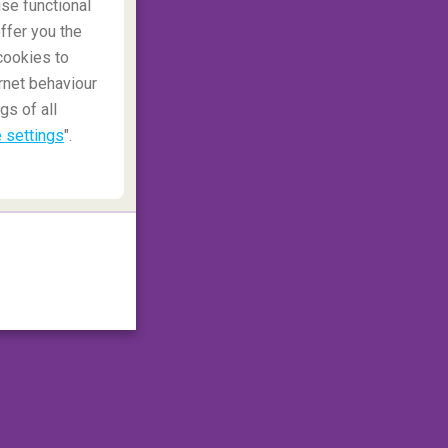
se functional
ffer you the
cookies to
rnet behaviour
gs of all
 settings
".