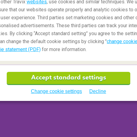
 other Travix
websites
, use cookies and similar techniques. We u
g as they are transported in a resealable bag that
ure that our websites operate properly and analytic cookies to o
ly allowed to take one of these plastic bags with
user experience. Third parties set marketing cookies and other 
nalised advertisements. These third parties can track your inte
ies. By clicking “Accept standard setting” you agree to the settin
an change the default cookie settings by clicking "
change cookie
ie statement (PDF)
for more information.
my hand luggage?
iginal packaging, but you should present them to
cription.
Accept standard settings
Change cookie settings
Decline
ed in my hand luggage?
our holiday destination by Turkish Airlines.
and not in the cabin.
Find the exact provisions