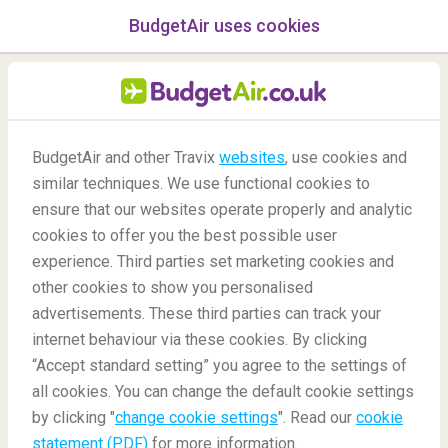
BudgetAir uses cookies
menu
/Blog
BudgetAir and other Travix
websites
, use cookies and
Protecting customers from
similar techniques. We use functional cookies to
ensure that our websites operate properly and analytic
impersonation scams
cookies to offer you the best possible user
experience. Third parties set marketing cookies and
other cookies to show you personalised
advertisements. These third parties can track your
internet behaviour via these cookies. By clicking
“Accept standard setting” you agree to the settings of
Travel Safely with BudgetAir.co.uk: Identifying
all cookies. You can change the default cookie settings
impersonation scams
by clicking "
change cookie settings
". Read our
cookie
statement (PDF)
for more information.