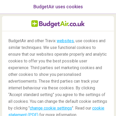
BudgetAir uses cookies
menu
/Blog
BudgetAir and other Travix
websites
, use cookies and
Piece vs Weight concept
similar techniques. We use functional cookies to
baggage allowance
ensure that our websites operate properly and analytic
cookies to offer you the best possible user
-
By
Ann
experience. Third parties set marketing cookies and
other cookies to show you personalised
advertisements. These third parties can track your
internet behaviour via these cookies. By clicking
“Accept standard setting” you agree to the settings of
all cookies. You can change the default cookie settings
by clicking "
change cookie settings
". Read our
cookie
Blog
Travel tips
Piece vs Weight Concept Baggage Allowance
statement (PDF)
for more information.