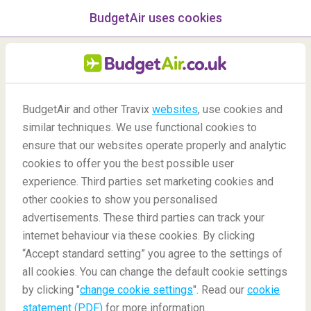
BudgetAir uses cookies
menu
/Blog
BudgetAir and other Travix
websites
, use cookies and
similar techniques. We use functional cookies to
Perth 48-hour Stopover
ensure that our websites operate properly and analytic
cookies to offer you the best possible user
experience. Third parties set marketing cookies and
other cookies to show you personalised
advertisements. These third parties can track your
internet behaviour via these cookies. By clicking
“Accept standard setting” you agree to the settings of
What Can I Do In Perth During A 48-Hour Stopover?
all cookies. You can change the default cookie settings
by clicking "
change cookie settings
". Read our
cookie
statement (PDF)
for more information.
Blog
Destinations
Perth 48-hour Stopover