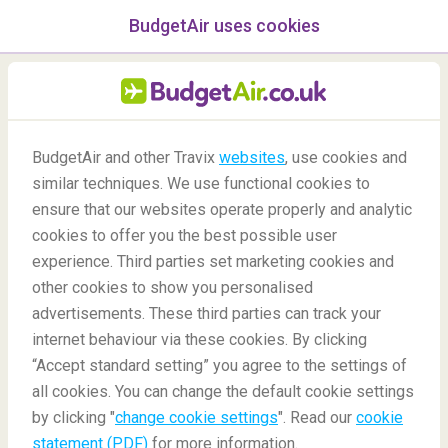
BudgetAir uses cookies
menu
/Blog
BudgetAir and other Travix
websites
, use cookies and
similar techniques. We use functional cookies to
09/07/2020
-
By
Eric
ensure that our websites operate properly and analytic
cookies to offer you the best possible user
experience. Third parties set marketing cookies and
other cookies to show you personalised
advertisements. These third parties can track your
internet behaviour via these cookies. By clicking
“Accept standard setting” you agree to the settings of
New York Explorer Pass
all cookies. You can change the default cookie settings
by clicking "
change cookie settings
". Read our
cookie
statement (PDF)
for more information.
Blog
Destinations