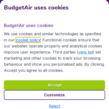
BudgetAir uses cookies
International sites
BudgetAir uses cookies
International sites
We use cookies and similar technologies as specified
in our
cookie policy
. Functional cookies ensure that
our websites operate properly and analytical cookies
improve user experience. Third parties (
view list
) set
marketing and other cookies to track your browsing
behaviour and show you personalised ads. By clicking
Accept you agree to all cookies.
Accessibility statement
Terms & Conditions
Accept
Disclaimer
Privacy
Cookies
Copyright © 2026
Customize
Reject