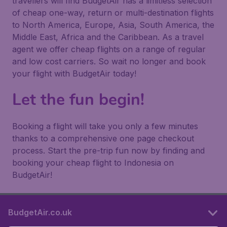
travellers will find BudgetAir has a limitless selection
of cheap one-way, return or multi-destination flights
to North America, Europe, Asia, South America, the
Middle East, Africa and the Caribbean. As a travel
agent we offer cheap flights on a range of regular
and low cost carriers. So wait no longer and book
your flight with BudgetAir today!
Let the fun begin!
Booking a flight will take you only a few minutes
thanks to a comprehensive one page checkout
process. Start the pre-trip fun now by finding and
booking your cheap flight to Indonesia on
BudgetAir!
BudgetAir.co.uk