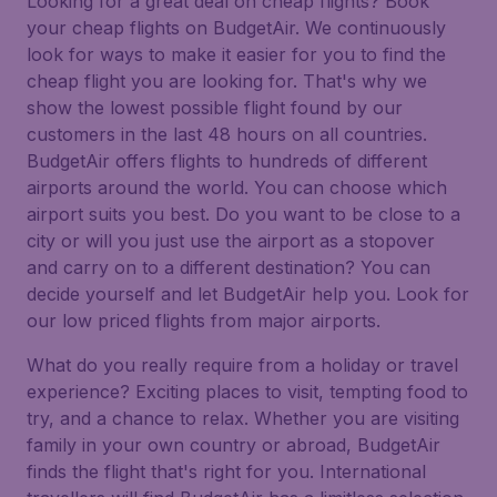
Looking for a great deal on cheap flights? Book
your cheap flights on BudgetAir. We continuously
look for ways to make it easier for you to find the
cheap flight you are looking for. That's why we
show the lowest possible flight found by our
customers in the last 48 hours on all countries.
BudgetAir offers flights to hundreds of different
airports around the world. You can choose which
airport suits you best. Do you want to be close to a
city or will you just use the airport as a stopover
and carry on to a different destination? You can
decide yourself and let BudgetAir help you. Look for
our low priced flights from major airports.
What do you really require from a holiday or travel
experience? Exciting places to visit, tempting food to
try, and a chance to relax. Whether you are visiting
family in your own country or abroad, BudgetAir
finds the flight that's right for you. International