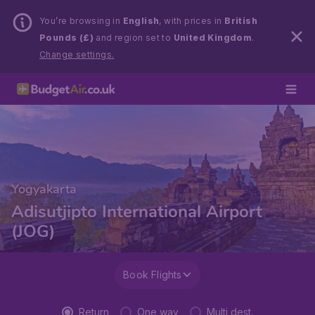
You’re browsing in
English
, with prices in
British
Pounds (£)
and region set to
United Kingdom
.
Change settings.
Yogyakarta
Adisutjipto International Airport
(JOG)
Book Flights
Return
One way
Multi dest.