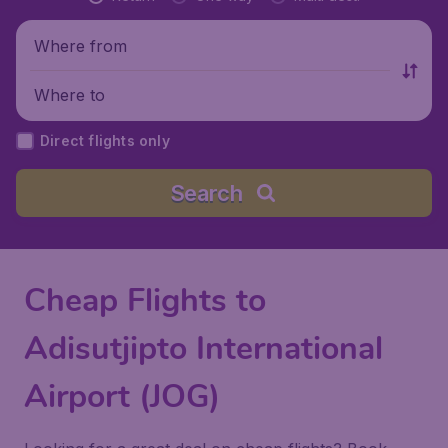
Where from
Where to
Direct flights only
Search
Cheap Flights to
Adisutjipto International
Airport (JOG)