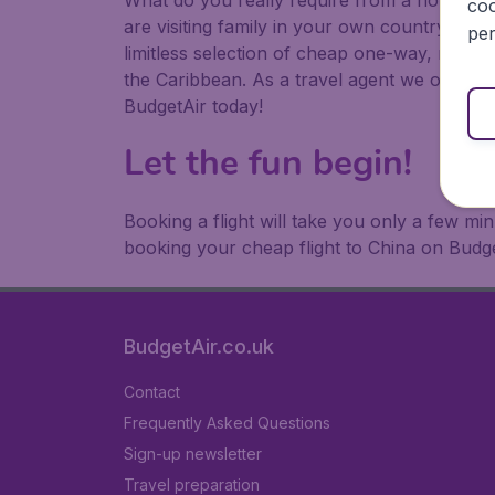
What do you really require from a holiday or
coo
are visiting family in your own country or abr
per
limitless selection of cheap one-way, return
the Caribbean. As a travel agent we offer ch
BudgetAir today!
Let the fun begin!
Booking a flight will take you only a few m
booking your cheap flight to China on Budge
BudgetAir.co.uk
Contact
Frequently Asked Questions
Sign-up newsletter
Travel preparation