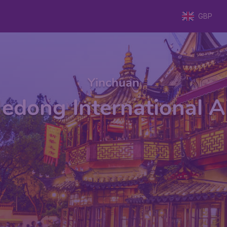
GBP
Yinchuan
edong International Ai