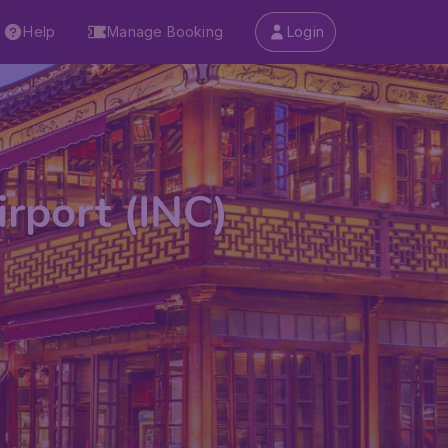
Help
Manage Booking
Login
rport (INC)