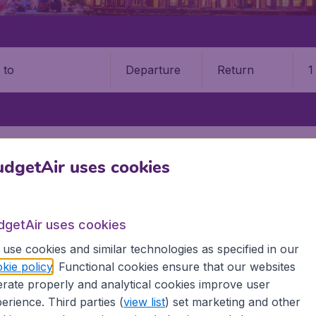
Departure
Return
1
o
YINCHUAN HEDONG INTERNATIONAL AIRPORT (INC)
dgetAir uses cookies
uan Hedong International Airp
Book your cheap flights on BudgetAir. We continuously look 
dgetAir uses cookies
 why we show the lowest possible flight found by our custom
use cookies and similar technologies as specified in our
erent airports around the world. You can choose which airp
kie policy
. Functional cookies ensure that our websites
 a stopover and carry on to a different destination? You can
rate properly and analytical cookies improve user
irports.
erience. Third parties (
view list
) set marketing and other