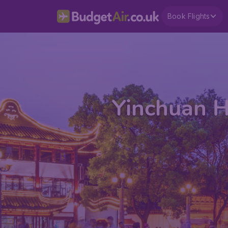
Book Flights
Yinchuan H