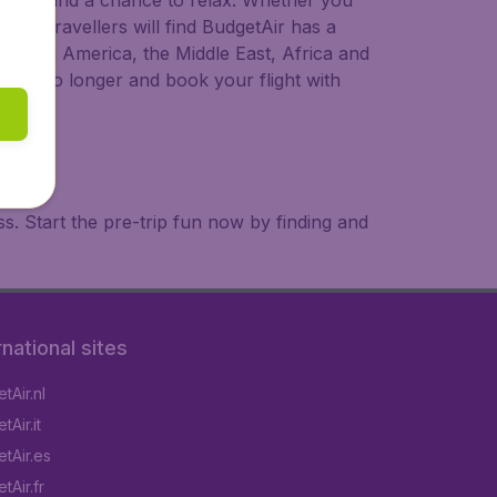
 to try, and a chance to relax. Whether you
ional travellers will find BudgetAir has a
a, South America, the Middle East, Africa and
 wait no longer and book your flight with
. Start the pre-trip fun now by finding and
rnational sites
tAir.nl
Air.it
tAir.es
tAir.fr