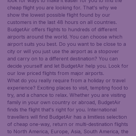
look for ways to make it easier for you to find the
cheap flight you are looking for. That's why we
show the lowest possible flight found by our
customers in the last 48 hours on all countries.
BudgetAir offers flights to hundreds of different
airports around the world. You can choose which
airport suits you best. Do you want to be close to a
city or will you just use the airport as a stopover
and carry on to a different destination? You can
decide yourself and let BudgetAir help you. Look for
our low priced flights from major airports.
What do you really require from a holiday or travel
experience? Exciting places to visit, tempting food to
try, and a chance to relax. Whether you are visiting
family in your own country or abroad, BudgetAir
finds the flight that's right for you. International
travellers will find BudgetAir has a limitless selection
of cheap one-way, return or multi-destination flights
to North America, Europe, Asia, South America, the