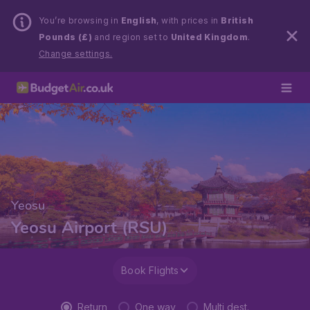
You’re browsing in
English
, with prices in
British
Pounds (£)
and region set to
United Kingdom
.
Change settings.
Yeosu
Yeosu Airport (RSU)
Book Flights
Return
One way
Multi dest.