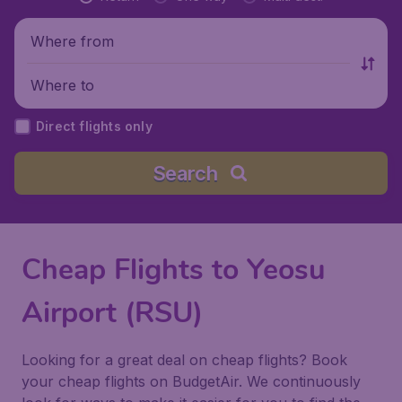
Where from
Where to
Direct flights only
Search
Cheap Flights to Yeosu
Airport (RSU)
Looking for a great deal on cheap flights? Book
your cheap flights on BudgetAir. We continuously