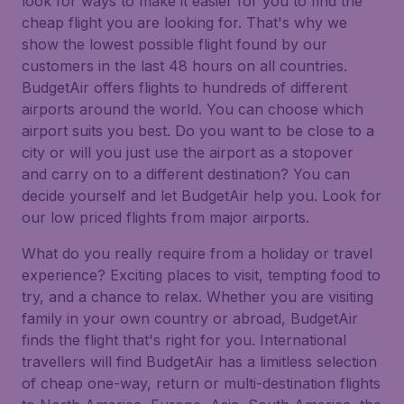
look for ways to make it easier for you to find the
cheap flight you are looking for. That's why we
show the lowest possible flight found by our
customers in the last 48 hours on all countries.
BudgetAir offers flights to hundreds of different
airports around the world. You can choose which
airport suits you best. Do you want to be close to a
city or will you just use the airport as a stopover
and carry on to a different destination? You can
decide yourself and let BudgetAir help you. Look for
our low priced flights from major airports.
What do you really require from a holiday or travel
experience? Exciting places to visit, tempting food to
try, and a chance to relax. Whether you are visiting
family in your own country or abroad, BudgetAir
finds the flight that's right for you. International
travellers will find BudgetAir has a limitless selection
of cheap one-way, return or multi-destination flights