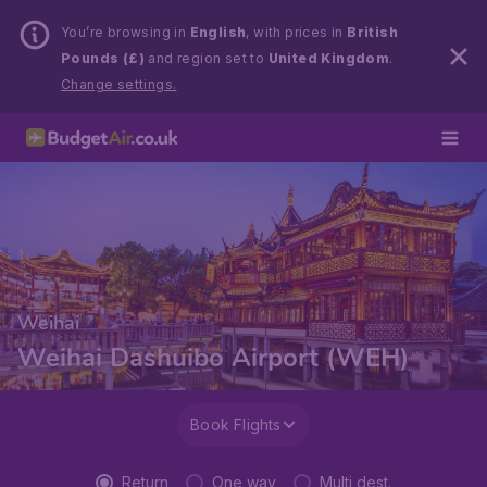
You’re browsing in
English
, with prices in
British
Pounds (£)
and region set to
United Kingdom
.
Change settings.
Weihai
Weihai Dashuibo Airport (WEH)
Book Flights
Return
One way
Multi dest.