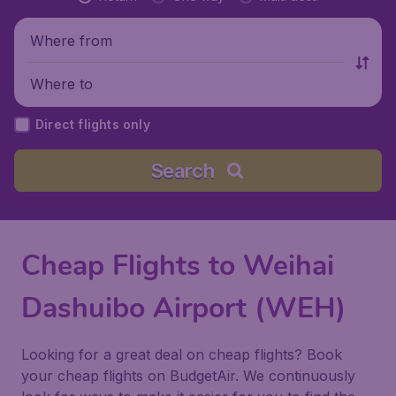
Where from
Where to
Direct flights only
Search
Cheap Flights to Weihai
Dashuibo Airport (WEH)
Looking for a great deal on cheap flights? Book
your cheap flights on BudgetAir. We continuously