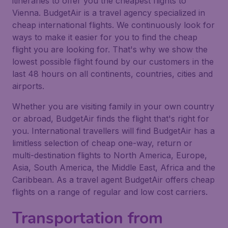
itineraries to offer you the cheapest flights to
Vienna. BudgetAir is a travel agency specialized in
cheap international flights. We continuously look for
ways to make it easier for you to find the cheap
flight you are looking for. That's why we show the
lowest possible flight found by our customers in the
last 48 hours on all continents, countries, cities and
airports.
Whether you are visiting family in your own country
or abroad, BudgetAir finds the flight that's right for
you. International travellers will find BudgetAir has a
limitless selection of cheap one-way, return or
multi-destination flights to North America, Europe,
Asia, South America, the Middle East, Africa and the
Caribbean. As a travel agent BudgetAir offers cheap
flights on a range of regular and low cost carriers.
Transportation from