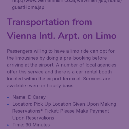
http://www.wienerlinien.co.at/wl/wlinien/jsp/home/
guestHome.jsp
Transportation from
Vienna Intl. Arpt. on Limo
Passengers willing to have a limo ride can opt for
the limousines by doing a pre-booking before
arriving at the airport. A number of local agencies
offer this service and there is a car rental booth
located within the airport terminal. Services are
available even on hourly basis.
Name: E-Carey
Location: Pick Up Location Given Upon Making
Reservations* Ticket: Please Make Payment
Upon Reservations
Time: 30 Minutes