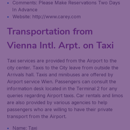
Comments: Please Make Reservations Two Days
In Advance
Website: http://www.carey.com
Transportation from
Vienna Intl. Arpt. on Taxi
Taxi services are provided from the Airport to the
city center. Taxis to the City leave from outside the
Arrivals hall. Taxis and minibuses are offered by
Airport service Wien. Passengers can consult the
information desk located in the Terminal 2 for any
queries regarding Airport taxis. Car rentals and limos
are also provided by various agencies to help
passengers who are willing to have their private
transport from the Airport.
Name: Taxi