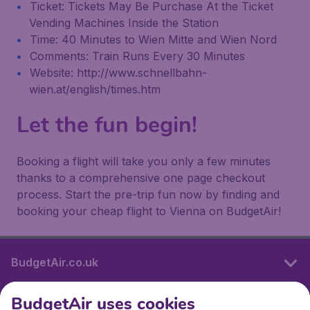
Ticket: Tickets May Be Purchase At the Ticket
Vending Machines Inside the Station
Time: 40 Minutes to Wien Mitte and Wien Nord
Comments: Train Runs Every 30 Minutes
Website: http://www.schnellbahn-
wien.at/english/times.htm
Let the fun begin!
Booking a flight will take you only a few minutes
thanks to a comprehensive one page checkout
process. Start the pre-trip fun now by finding and
booking your cheap flight to Vienna on BudgetAir!
BudgetAir.co.uk
BudgetAir uses cookies