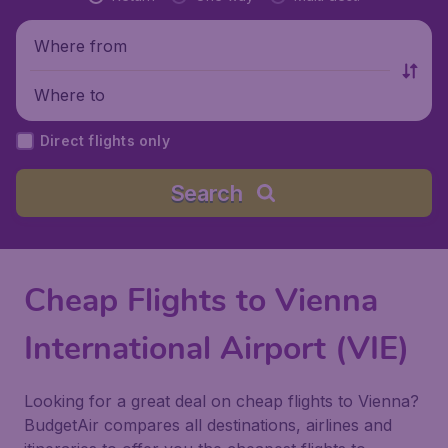
Where from
Where to
Direct flights only
Search
Cheap Flights to Vienna
International Airport (VIE)
Looking for a great deal on cheap flights to Vienna?
BudgetAir compares all destinations, airlines and