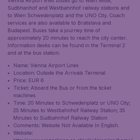
Vienna Airport lines buses go to Wien Mitte,
Sudbhanhof and Westbahnhof railway stations and
to Wien Schwedenplatz and the UNO City. Coach
services are also available to Bratislava and
Budapest. Buses take a journey time of
approximately 20 minutes to reach the city center.
Information desks can be found in the Terminal 2
and at the bus station.
Name: Vienna Airport Lines
Location: Outside the Arrivals Terminal
Price: EUR 6
Ticket: Aboard the Bus or from the ticket
machines
Time: 20 Minutes to Schwedenplatz or UNO City;
25 Minutes to Westbahnhof Railway Station; 35
Minutes to Sudbahnhof Railway Station
Comments: Website Not Available In English.
Website: