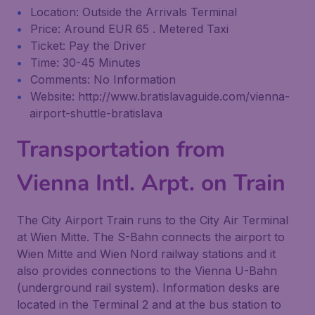
Location: Outside the Arrivals Terminal
Price: Around EUR 65 . Metered Taxi
Ticket: Pay the Driver
Time: 30-45 Minutes
Comments: No Information
Website: http://www.bratislavaguide.com/vienna-
airport-shuttle-bratislava
Transportation from
Vienna Intl. Arpt. on Train
The City Airport Train runs to the City Air Terminal
at Wien Mitte. The S-Bahn connects the airport to
Wien Mitte and Wien Nord railway stations and it
also provides connections to the Vienna U-Bahn
(underground rail system). Information desks are
located in the Terminal 2 and at the bus station to