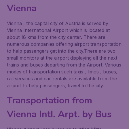
Vienna
Vienna , the capital city of Austria is served by
Vienna International Airport which is located at
about 18 kms from the city center. There are
numerous companies offering airport transportation
to help passengers get into the city.There are two
small monitors at the airport displaying all the next
trains and buses departing from the Airport. Various
modes of transportation such taxis , limos , buses,
rail services and car rentals are available from the
airport to help passengers, travel to the city.
Transportation from
Vienna Intl. Arpt. by Bus