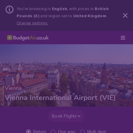
You’re browsing in
English
, with prices in
British
Pounds (£)
and region set to
United Kingdom
.
Change settings.
Vienna
Vienna International Airport (VIE)
Book Flights
Return
One way
Multi dest.