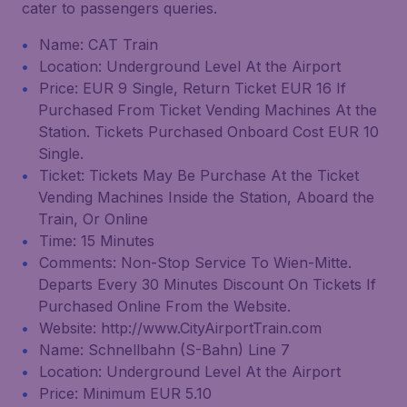
cater to passengers queries.
Name: CAT Train
Location: Underground Level At the Airport
Price: EUR 9 Single, Return Ticket EUR 16 If
Purchased From Ticket Vending Machines At the
Station. Tickets Purchased Onboard Cost EUR 10
Single.
Ticket: Tickets May Be Purchase At the Ticket
Vending Machines Inside the Station, Aboard the
Train, Or Online
Time: 15 Minutes
Comments: Non-Stop Service To Wien-Mitte.
Departs Every 30 Minutes Discount On Tickets If
Purchased Online From the Website.
Website: http://www.CityAirportTrain.com
Name: Schnellbahn (S-Bahn) Line 7
Location: Underground Level At the Airport
Price: Minimum EUR 5.10