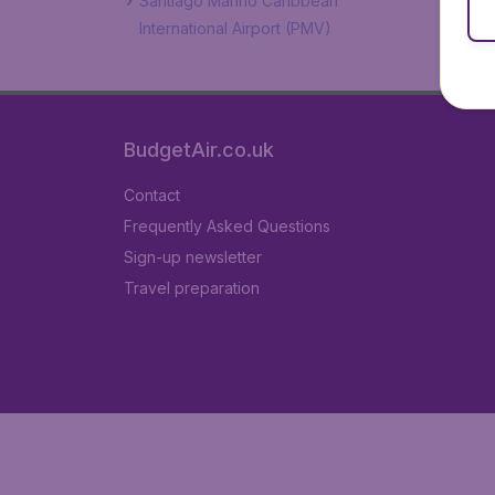
Santiago Mariño Caribbean
International Airport (PMV)
BudgetAir.co.uk
Contact
Frequently Asked Questions
Sign-up newsletter
Travel preparation