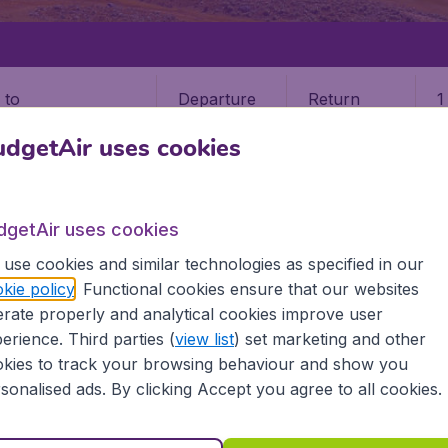
Departure
Return
1
o
dgetAir uses cookies
dgetAir uses cookies
use cookies and similar technologies as specified in our
LA
PORLAMAR
kie policy
. Functional cookies ensure that our websites
rate properly and analytical cookies improve user
r
erience. Third parties (
view list
) set marketing and other
kies to track your browsing behaviour and show you
? Find all the information you need on airports in Porlamar
sonalised ads. By clicking Accept you agree to all cookies.