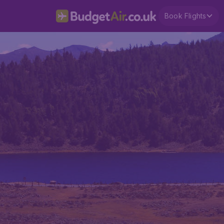
Book Flights