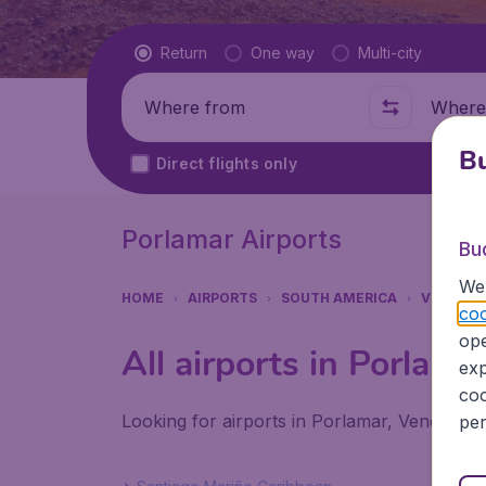
Flight type
Return
One way
Multi-city
Where from
Where t
Bu
Direct flights only
Porlamar Airports
Bu
We 
HOME
AIRPORTS
SOUTH AMERICA
VENEZUE
coo
ope
All airports in Porlama
exp
coo
Looking for airports in Porlamar, Venezuela
per