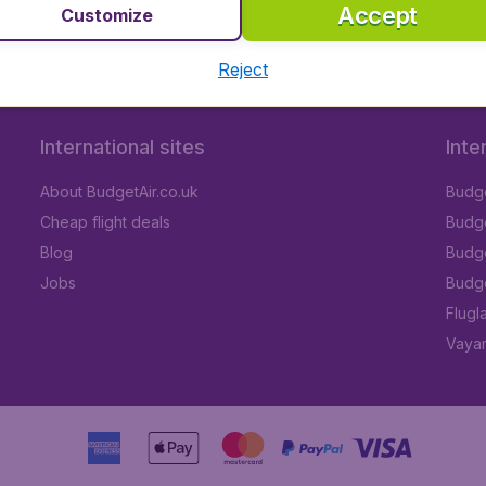
Accept
Customize
Reject
International sites
Inte
About BudgetAir.co.uk
Budge
Cheap flight deals
Budget
Blog
Budge
Jobs
Budge
Flugl
Vayam