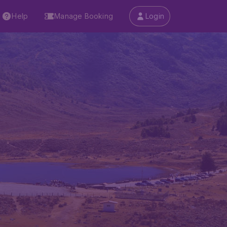
Help
Manage Booking
Login