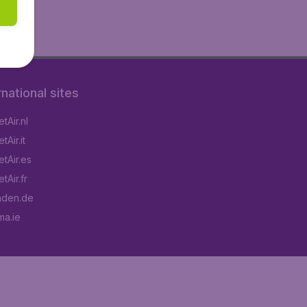
rnational sites
tAir.nl
Air.it
tAir.es
tAir.fr
aden.de
a.ie