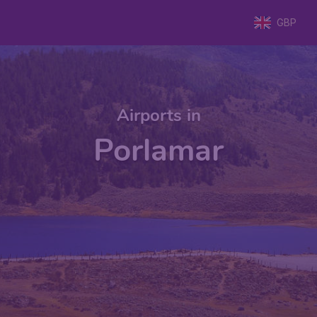
GBP
Airports in
Porlamar