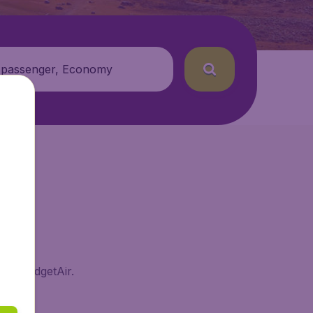
 passenger, Economy
 on BudgetAir.