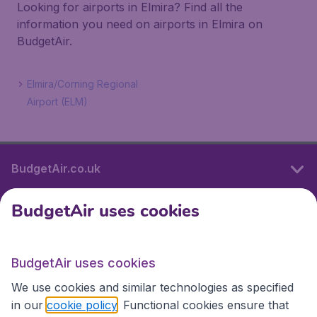
Looking for airports in Elmira? Find all the
information you need on airports in Elmira on
BudgetAir.
Elmira/Corning Regional
Airport (ELM)
BudgetAir.co.uk
BudgetAir uses cookies
International sites
BudgetAir uses cookies
International sites
We use cookies and similar technologies as specified
in our
cookie policy
. Functional cookies ensure that