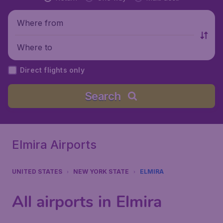
Where from
Where to
Direct flights only
Search
Elmira Airports
UNITED STATES
NEW YORK STATE
ELMIRA
All airports in Elmira