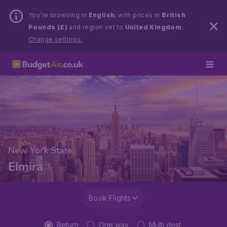
You’re browsing in
English
, with prices in
British
Pounds (£)
and region set to
United Kingdom
.
Change settings.
New York State
Elmira
Book Flights
Return
One way
Multi dest.