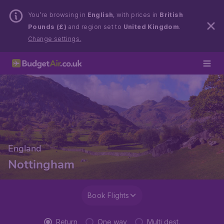
You’re browsing in
English
, with prices in
British
Pounds (£)
and region set to
United Kingdom
.
Change settings.
England
Nottingham
Book Flights
Return
One way
Multi dest.