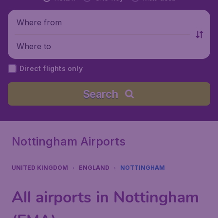
Where from
Where to
Direct flights only
Search
Nottingham Airports
UNITED KINGDOM
ENGLAND
NOTTINGHAM
All airports in Nottingham