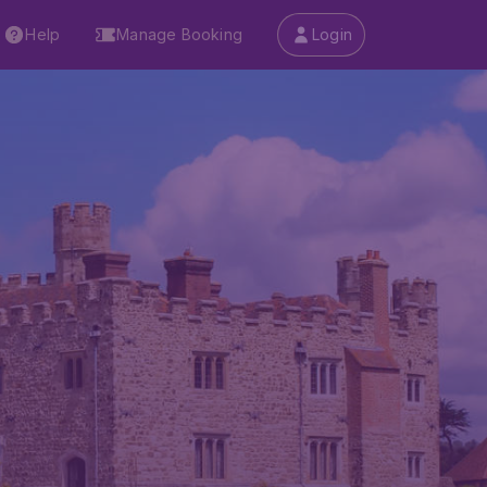
Help
Manage Booking
Login