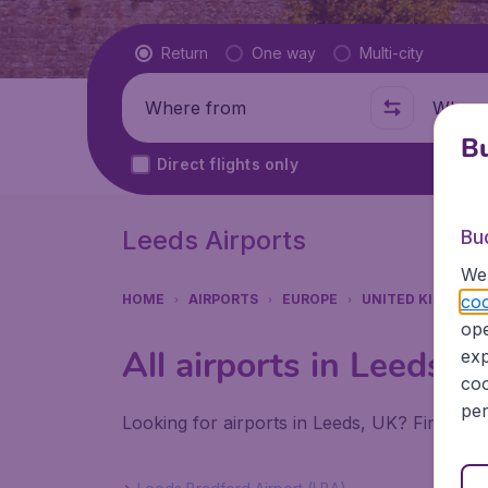
Flight type
Return
One way
Multi-city
Where from
Where t
Bu
Direct flights only
Leeds Airports
Bu
We 
coo
HOME
AIRPORTS
EUROPE
UNITED KINGDOM
ope
All airports in Leeds (
exp
coo
per
Looking for airports in Leeds, UK? Find all 