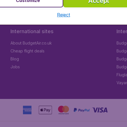
Accept
Customize
Reject
International sites
Inte
About BudgetAir.co.uk
Budge
Cheap flight deals
Budget
Blog
Budge
Jobs
Budge
Flugl
Vayam