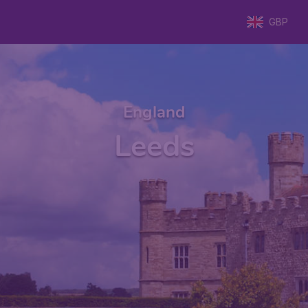
GBP
England
Leeds