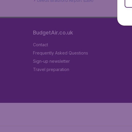
Leeds Bradford Airport (LBA)
BudgetAir.co.uk
Contact
Frequently Asked Questions
Sign-up newsletter
Travel preparation