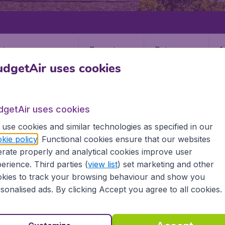
Departure
Return
1
o
dgetAir uses cookies
dgetAir uses cookies
use cookies and similar technologies as specified in our
kie policy
. Functional cookies ensure that our websites
ENGLAND
LEEDS
rate properly and analytical cookies improve user
LBA)
erience. Third parties (
view list
) set marketing and other
kies to track your browsing behaviour and show you
sonalised ads. By clicking Accept you agree to all cookies.
the information you need on airports in Leeds on BudgetAir.