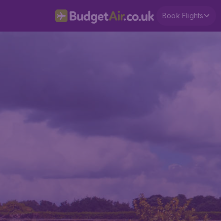
Book Flights