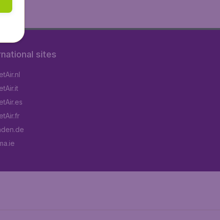
rnational sites
tAir.nl
Air.it
tAir.es
tAir.fr
aden.de
a.ie