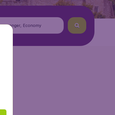
 passenger, Economy