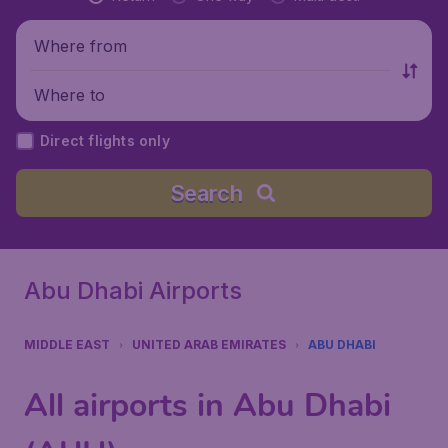
Where from
Where to
Direct flights only
Search
Abu Dhabi Airports
MIDDLE EAST
UNITED ARAB EMIRATES
ABU DHABI
All airports in Abu Dhabi