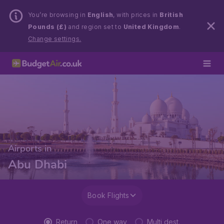
You’re browsing in
English
, with prices in
British
Pounds (£)
and region set to
United Kingdom
.
Change settings.
Airports in
Abu Dhabi
Book Flights
Return
One way
Multi dest.