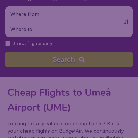
Where from
Where to
Direct flights only
Search
Cheap Flights to Umeå
Airport (UME)
Looking for a great deal on cheap flights? Book
your cheap flights on BudgetAir. We continuously