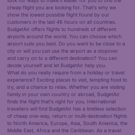
look for ways to make it easier for you to find the
cheap flight you are looking for. That's why we
show the lowest possible flight found by our
customers in the last 48 hours on all countries.
BudgetAir offers flights to hundreds of different
airports around the world. You can choose which
airport suits you best. Do you want to be close to a
city or will you just use the airport as a stopover
and carry on to a different destination? You can
decide yourself and let BudgetAir help you.
What do you really require from a holiday or travel
experience? Exciting places to visit, tempting food to
try, and a chance to relax. Whether you are visiting
family in your own country or abroad, BudgetAir
finds the flight that's right for you. International
travellers will find BudgetAir has a limitless selection
of cheap one-way, return or multi-destination flights
to North America, Europe, Asia, South America, the
Middle East, Africa and the Caribbean. As a travel