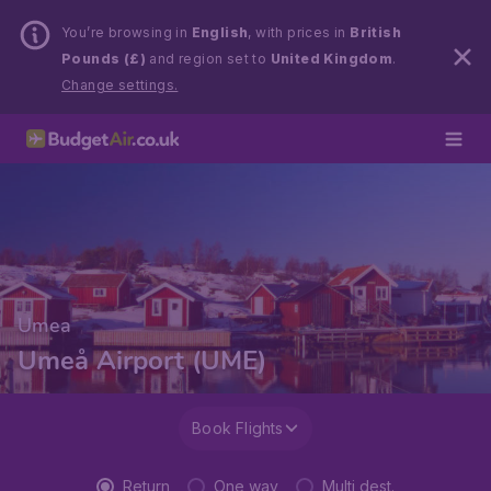
You’re browsing in
English
, with prices in
British
Pounds (£)
and region set to
United Kingdom
.
Change settings.
Umea
Umeå Airport (UME)
Book Flights
Return
One way
Multi dest.