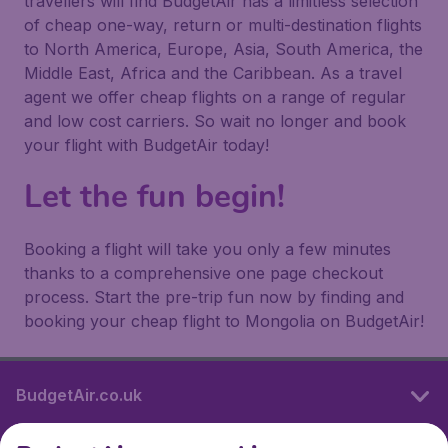
travellers will find BudgetAir has a limitless selection
of cheap one-way, return or multi-destination flights
to North America, Europe, Asia, South America, the
Middle East, Africa and the Caribbean. As a travel
agent we offer cheap flights on a range of regular
and low cost carriers. So wait no longer and book
your flight with BudgetAir today!
Let the fun begin!
Booking a flight will take you only a few minutes
thanks to a comprehensive one page checkout
process. Start the pre-trip fun now by finding and
booking your cheap flight to Mongolia on BudgetAir!
BudgetAir.co.uk