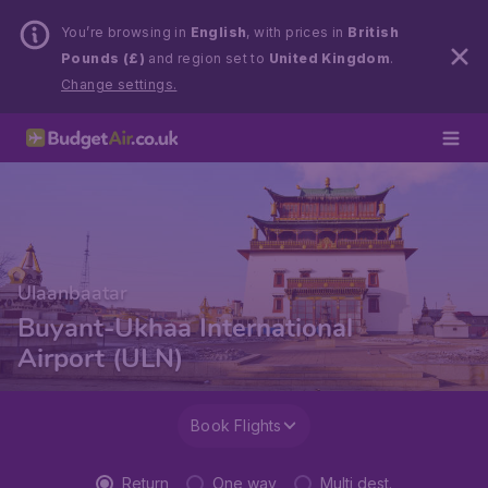
You’re browsing in
English
, with prices in
British
Pounds (£)
and region set to
United Kingdom
.
Change settings.
Ulaanbaatar
Buyant-Ukhaa International
Airport (ULN)
Book Flights
Return
One way
Multi dest.