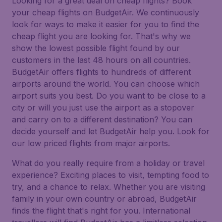
Looking for a great deal on cheap flights? Book
your cheap flights on BudgetAir. We continuously
look for ways to make it easier for you to find the
cheap flight you are looking for. That's why we
show the lowest possible flight found by our
customers in the last 48 hours on all countries.
BudgetAir offers flights to hundreds of different
airports around the world. You can choose which
airport suits you best. Do you want to be close to a
city or will you just use the airport as a stopover
and carry on to a different destination? You can
decide yourself and let BudgetAir help you. Look for
our low priced flights from major airports.
What do you really require from a holiday or travel
experience? Exciting places to visit, tempting food to
try, and a chance to relax. Whether you are visiting
family in your own country or abroad, BudgetAir
finds the flight that's right for you. International