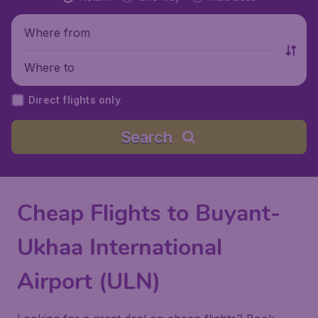
Where from
Where to
Direct flights only
Search
Cheap Flights to Buyant-
Ukhaa International
Airport (ULN)