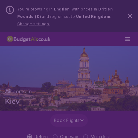
You’re browsing in
English
, with prices in
British
Pounds (£)
and region set to
United Kingdom
.
Change settings.
Airports in
Kiev
Book Flights
Return
One way
Multi dest.