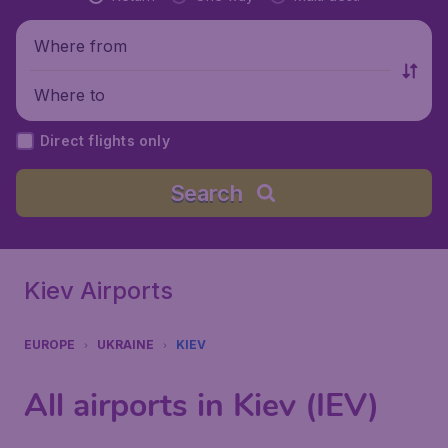
Where from
Where to
Direct flights only
Search
Kiev Airports
EUROPE
UKRAINE
KIEV
All airports in Kiev (IEV)