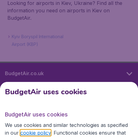
Looking for airports in Kiev, Ukraine? Find all the
information you need on airports in Kiev on
BudgetAir.
Kyiv Boryspil International
Airport (KBP)
BudgetAir.co.uk
BudgetAir uses cookies
International sites
BudgetAir uses cookies
International sites
We use cookies and similar technologies as specified
in our
cookie policy
. Functional cookies ensure that