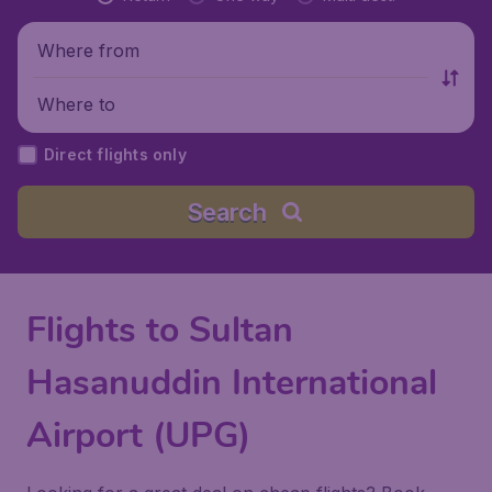
Where from
Where to
Direct flights only
Search
Flights to Sultan
Hasanuddin International
Airport (UPG)