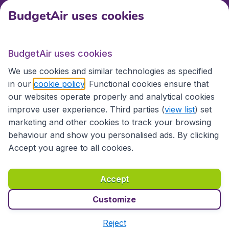
BudgetAir uses cookies
International sites
BudgetAir uses cookies
International sites
We use cookies and similar technologies as specified
in our
cookie policy
. Functional cookies ensure that
our websites operate properly and analytical cookies
improve user experience. Third parties (
view list
) set
marketing and other cookies to track your browsing
behaviour and show you personalised ads. By clicking
Accept you agree to all cookies.
Accessibility statement
Terms & Conditions
Accept
Disclaimer
Privacy
Cookies
Copyright © 2026
Customize
Reject