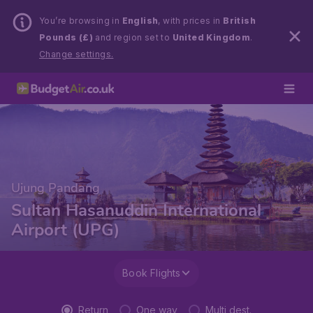
You’re browsing in
English
, with prices in
British
Pounds (£)
and region set to
United Kingdom
.
Change settings.
Ujung Pandang
Sultan Hasanuddin International
Airport (UPG)
Book Flights
Return
One way
Multi dest.