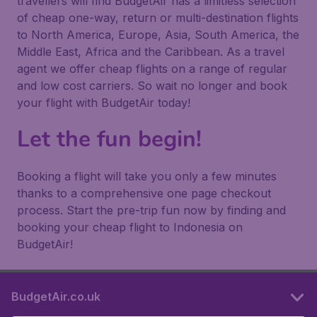
travellers will find BudgetAir has a limitless selection
of cheap one-way, return or multi-destination flights
to North America, Europe, Asia, South America, the
Middle East, Africa and the Caribbean. As a travel
agent we offer cheap flights on a range of regular
and low cost carriers. So wait no longer and book
your flight with BudgetAir today!
Let the fun begin!
Booking a flight will take you only a few minutes
thanks to a comprehensive one page checkout
process. Start the pre-trip fun now by finding and
booking your cheap flight to Indonesia on
BudgetAir!
BudgetAir.co.uk