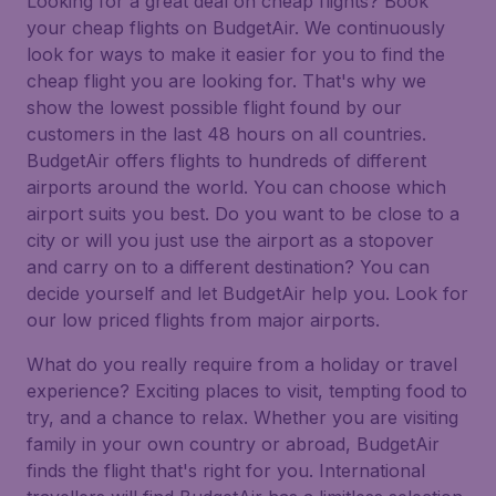
Looking for a great deal on cheap flights? Book
your cheap flights on BudgetAir. We continuously
look for ways to make it easier for you to find the
cheap flight you are looking for. That's why we
show the lowest possible flight found by our
customers in the last 48 hours on all countries.
BudgetAir offers flights to hundreds of different
airports around the world. You can choose which
airport suits you best. Do you want to be close to a
city or will you just use the airport as a stopover
and carry on to a different destination? You can
decide yourself and let BudgetAir help you. Look for
our low priced flights from major airports.
What do you really require from a holiday or travel
experience? Exciting places to visit, tempting food to
try, and a chance to relax. Whether you are visiting
family in your own country or abroad, BudgetAir
finds the flight that's right for you. International