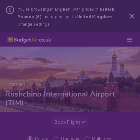
You’re browsing in
English
, with prices in
British
Pounds (£)
and region set to
United Kingdom
.
Change settings.
Tyumen
Roshchino International Airport
(TJM)
Book Flights
Return
One way
Multi dest.