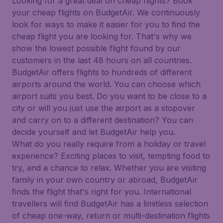
Looking for a great deal on cheap flights? Book
your cheap flights on BudgetAir. We continuously
look for ways to make it easier for you to find the
cheap flight you are looking for. That's why we
show the lowest possible flight found by our
customers in the last 48 hours on all countries.
BudgetAir offers flights to hundreds of different
airports around the world. You can choose which
airport suits you best. Do you want to be close to a
city or will you just use the airport as a stopover
and carry on to a different destination? You can
decide yourself and let BudgetAir help you.
What do you really require from a holiday or travel
experience? Exciting places to visit, tempting food to
try, and a chance to relax. Whether you are visiting
family in your own country or abroad, BudgetAir
finds the flight that's right for you. International
travellers will find BudgetAir has a limitless selection
of cheap one-way, return or multi-destination flights