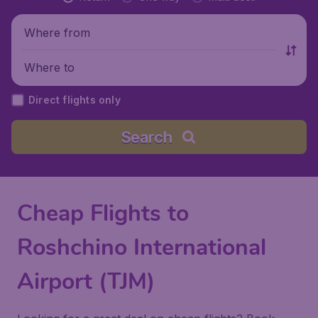
Where from
Where to
Direct flights only
Search
Cheap Flights to
Roshchino International
Airport (TJM)