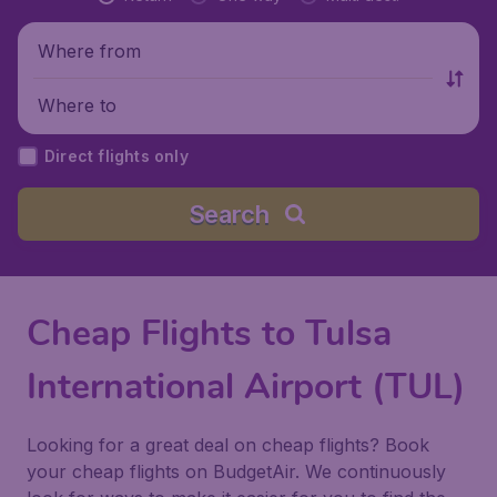
Where from
Where to
Direct flights only
Search
Cheap Flights to Tulsa
International Airport (TUL)
Looking for a great deal on cheap flights? Book
your cheap flights on BudgetAir. We continuously