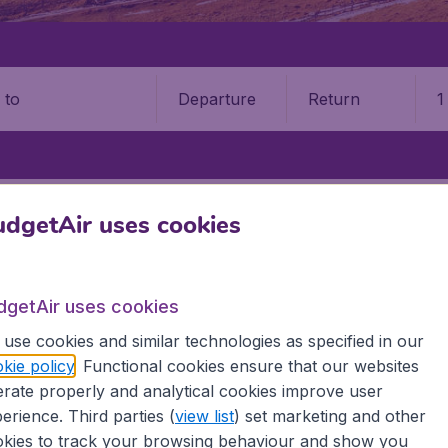
Departure
Return
1
o
SOARA
TIMISOARA AIRPORT (TSR)
dgetAir uses cookies
aian Vuia International Airport
dgetAir uses cookies
Book your cheap flights on BudgetAir. We continuously look 
 why we show the lowest possible flight found by our custom
use cookies and similar technologies as specified in our
erent airports around the world. You can choose which airp
kie policy
. Functional cookies ensure that our websites
 a stopover and carry on to a different destination? You can
rate properly and analytical cookies improve user
erience. Third parties (
view list
) set marketing and other
 travel experience? Exciting places to visit, tempting food
kies to track your browsing behaviour and show you