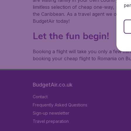
are visiting family in your own country or abr
per
limitless selection of cheap one-way, return
the Caribbean. As a travel agent we offer ch
BudgetAir today!
Let the fun begin!
Booking a flight will take you only a few m
booking your cheap flight to Romania on Bu
BudgetAir.co.uk
Contact
Frequently Asked Questions
Sign-up newsletter
Travel preparation