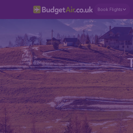
Book Flights