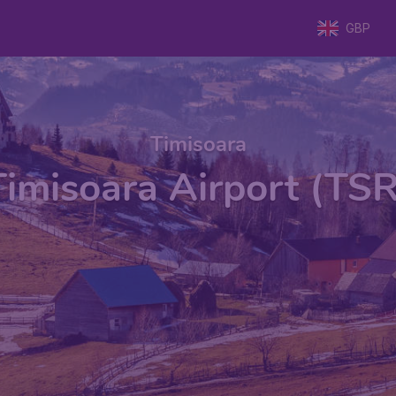
GBP
Timisoara
Timisoara Airport (TSR