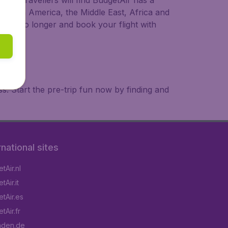
ional travellers will find BudgetAir has a
a, South America, the Middle East, Africa and
 wait no longer and book your flight with
. Start the pre-trip fun now by finding and
rnational sites
tAir.nl
Air.it
tAir.es
tAir.fr
aden.de