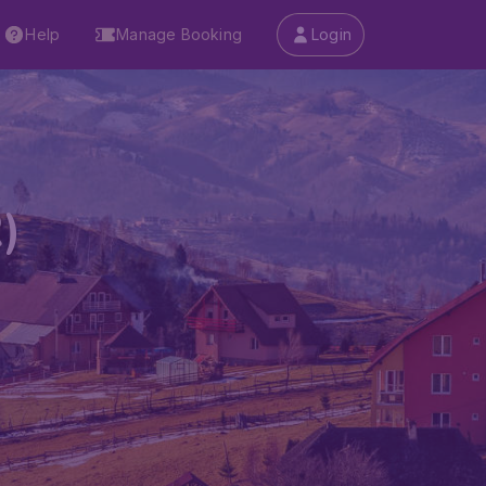
Help
Manage Booking
Login
)