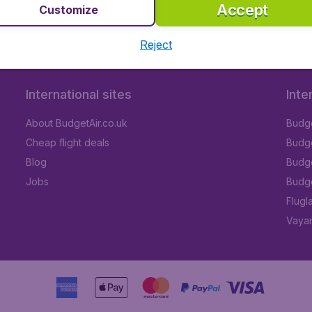
Accept
Customize
Reject
International sites
Inte
About BudgetAir.co.uk
Budge
Cheap flight deals
Budget
Blog
Budge
Jobs
Budge
Flugl
Vayam