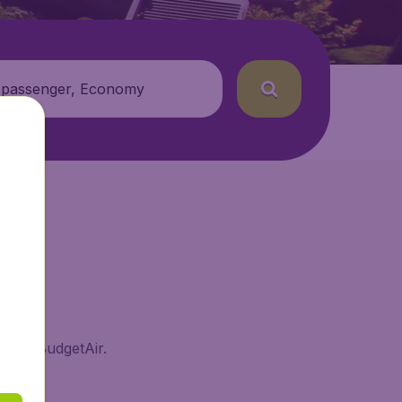
 passenger, Economy
ai on BudgetAir.