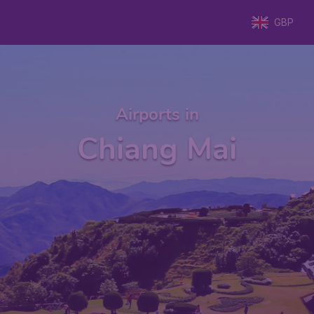
GBP
Airports in
Chiang Mai