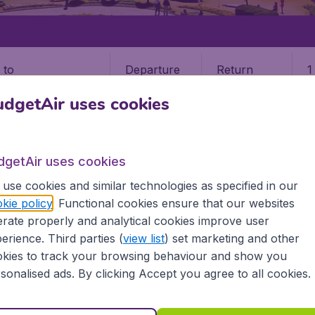
Departure
Return
1
o
dgetAir uses cookies
dgetAir uses cookies
use cookies and similar technologies as specified in our
 MAI
kie policy
. Functional cookies ensure that our websites
rate properly and analytical cookies improve user
 Mai (CNX)
erience. Third parties (
view list
) set marketing and other
kies to track your browsing behaviour and show you
? Find all the information you need on airports in Chiang M
sonalised ads. By clicking Accept you agree to all cookies.