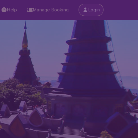
Help
Manage Booking
Login