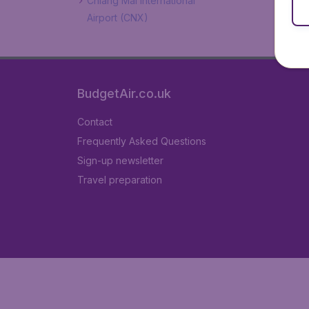
Chiang Mai International
Airport (CNX)
BudgetAir.co.uk
Contact
Frequently Asked Questions
Sign-up newsletter
Travel preparation