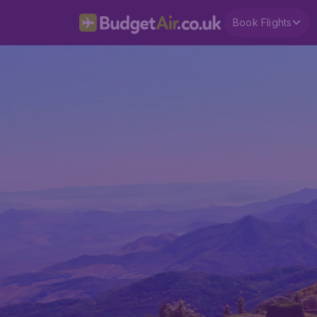
Book Flights