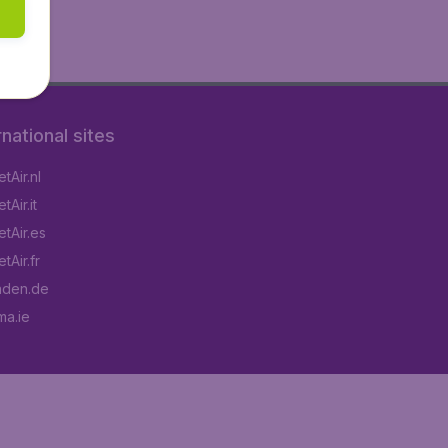
rnational sites
tAir.nl
Air.it
tAir.es
tAir.fr
aden.de
a.ie