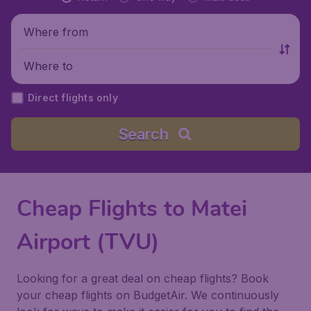
Where from
Where to
Direct flights only
Search
Cheap Flights to Matei
Airport (TVU)
Looking for a great deal on cheap flights? Book
your cheap flights on BudgetAir. We continuously