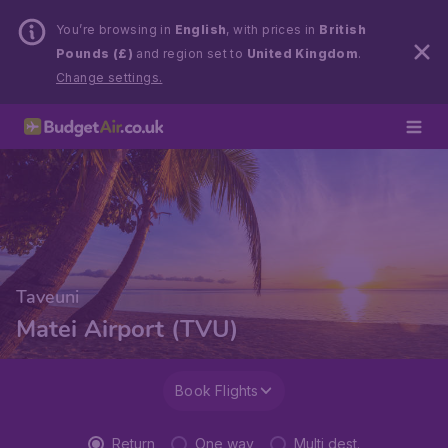
You’re browsing in
English
, with prices in
British
Pounds (£)
and region set to
United Kingdom
.
Change settings.
Taveuni
Matei Airport (TVU)
Book Flights
Return
One way
Multi dest.