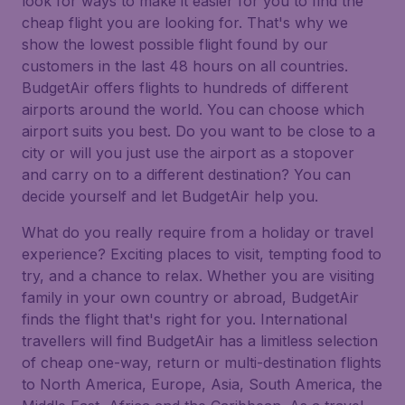
look for ways to make it easier for you to find the
cheap flight you are looking for. That's why we
show the lowest possible flight found by our
customers in the last 48 hours on all countries.
BudgetAir offers flights to hundreds of different
airports around the world. You can choose which
airport suits you best. Do you want to be close to a
city or will you just use the airport as a stopover
and carry on to a different destination? You can
decide yourself and let BudgetAir help you.
What do you really require from a holiday or travel
experience? Exciting places to visit, tempting food to
try, and a chance to relax. Whether you are visiting
family in your own country or abroad, BudgetAir
finds the flight that's right for you. International
travellers will find BudgetAir has a limitless selection
of cheap one-way, return or multi-destination flights
to North America, Europe, Asia, South America, the