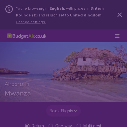
You’re browsing in
English
, with prices in
British
Pounds (£)
and region set to
United Kingdom
.
Change settings.
Airports in
Mwanza
Book Flights
Return
One way
Multi dest.