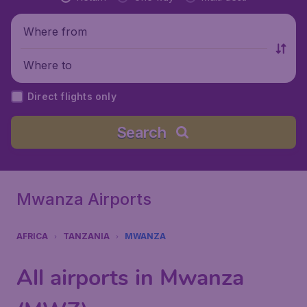
Where from
Where to
Direct flights only
Search
Mwanza Airports
AFRICA
TANZANIA
MWANZA
All airports in Mwanza