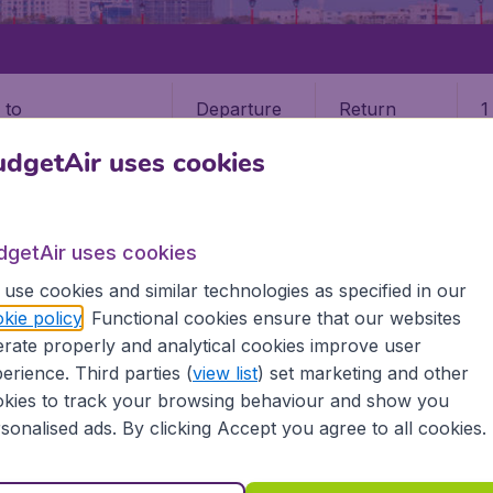
Departure
Return
1
o
dgetAir uses cookies
dgetAir uses cookies
use cookies and similar technologies as specified in our
G
kie policy
. Functional cookies ensure that our websites
rate properly and analytical cookies improve user
g
erience. Third parties (
view list
) set marketing and other
kies to track your browsing behaviour and show you
he information you need on airports in Taichung on BudgetA
sonalised ads. By clicking Accept you agree to all cookies.