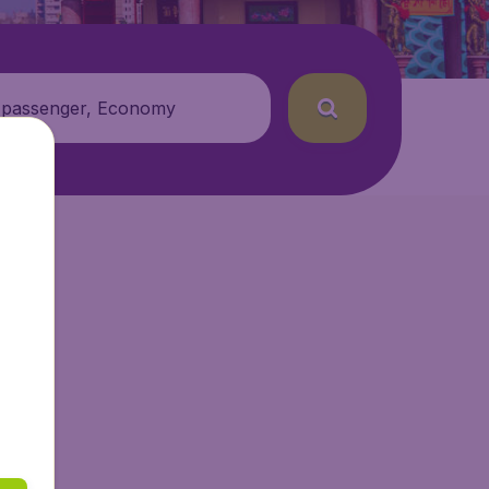
 passenger, Economy
ir.