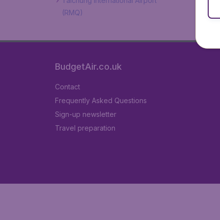
Taichung International Airport
(RMQ)
BudgetAir.co.uk
Contact
Frequently Asked Questions
Sign-up newsletter
Travel preparation