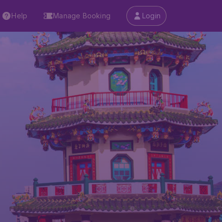
Help
Manage Booking
Login