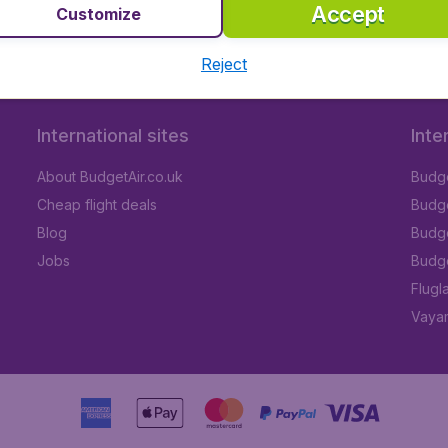
Accept
Customize
Reject
International sites
Inte
About BudgetAir.co.uk
Budge
Cheap flight deals
Budget
Blog
Budge
Jobs
Budge
Flugl
Vayam