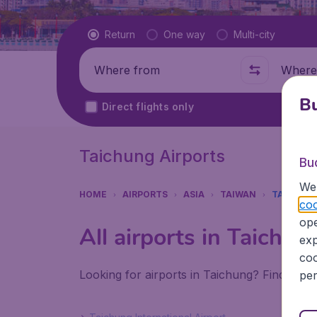
Flight type
Return
One way
Multi-city
Where from
Where t
Bu
Direct flights only
Taichung Airports
Bu
We 
HOME
AIRPORTS
ASIA
TAIWAN
TAICHUN
coo
ope
All airports in Taichun
exp
coo
Looking for airports in Taichung? Find all t
per