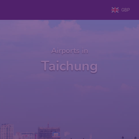
GBP
Airports in
Taichung