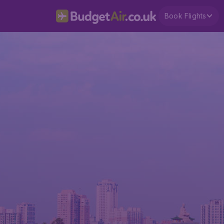
Book Flights