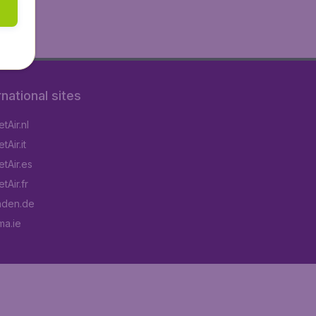
rnational sites
tAir.nl
Air.it
tAir.es
tAir.fr
aden.de
a.ie