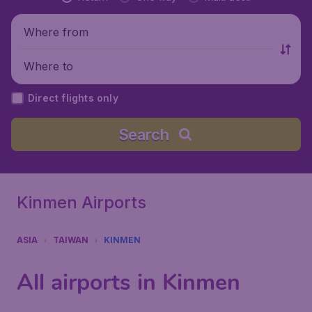
Where from
Where to
Direct flights only
Search
Kinmen Airports
ASIA
TAIWAN
KINMEN
All airports in Kinmen