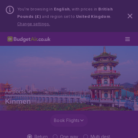
You’re browsing in
English
, with prices in
British
Pounds (£)
and region set to
United Kingdom
.
Change settings.
Airports in
Kinmen
Book Flights
Return
One way
Multi dest.