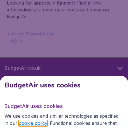
Looking for airports in Kinmen? Find all the
information you need on airports in Kinmen on
BudgetAir.
Kinmen Shangyi Airport
(KNH)
BudgetAir.co.uk
BudgetAir uses cookies
International sites
BudgetAir uses cookies
International sites
We use cookies and similar technologies as specified
in our
cookie policy
. Functional cookies ensure that