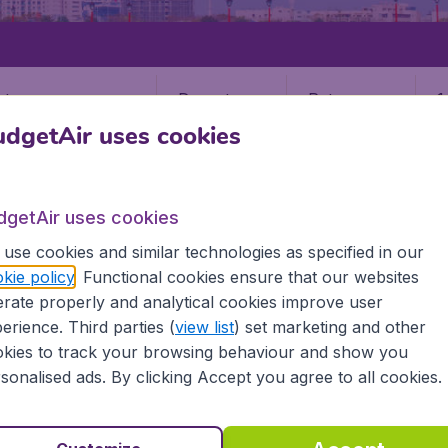
Departure
Return
1
o
dgetAir uses cookies
dgetAir uses cookies
use cookies and similar technologies as specified in our
kie policy
. Functional cookies ensure that our websites
rate properly and analytical cookies improve user
erience. Third parties (
view list
) set marketing and other
kies to track your browsing behaviour and show you
sonalised ads. By clicking Accept you agree to all cookies.
e information you need on airports in Hualien on BudgetAir.