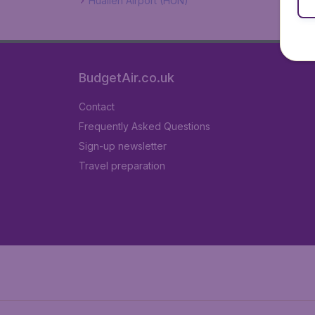
Hualien Airport (HUN)
BudgetAir.co.uk
Contact
Frequently Asked Questions
Sign-up newsletter
Travel preparation