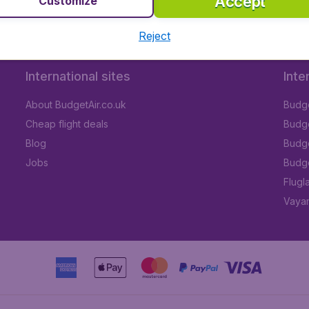
Accept
Customize
Reject
International sites
Inte
About BudgetAir.co.uk
Budge
Cheap flight deals
Budget
Blog
Budge
Jobs
Budge
Flugl
Vayam