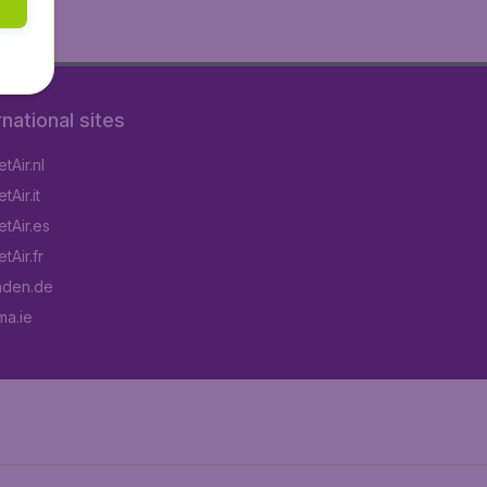
rnational sites
tAir.nl
Air.it
tAir.es
tAir.fr
aden.de
a.ie