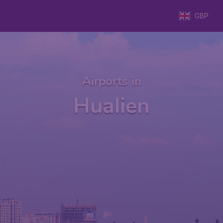
GBP
Airports in
Hualien