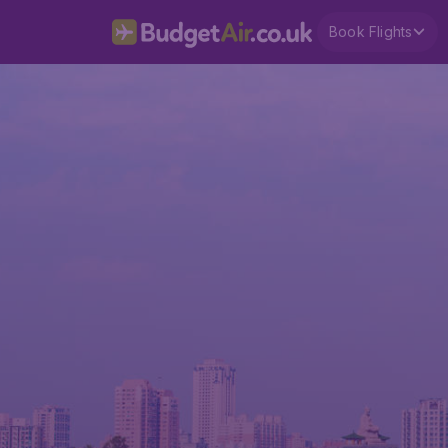
Book Flights