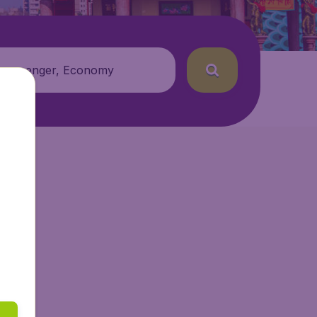
 passenger, Economy