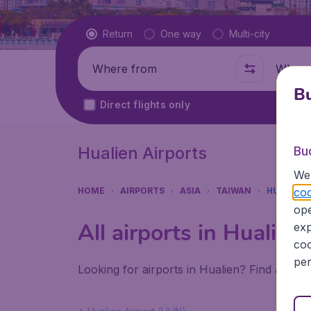
Flight type
Return
One way
Multi-city
Where from
Where t
Bu
Direct flights only
Hualien Airports
Bu
We 
coo
HOME
AIRPORTS
ASIA
TAIWAN
HUALIEN
ope
All airports in Hualien
exp
coo
per
Looking for airports in Hualien? Find all th