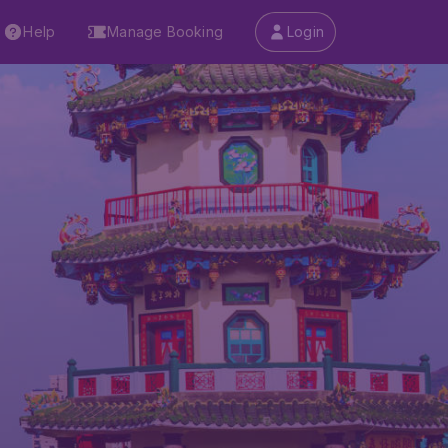
Help
Manage Booking
Login