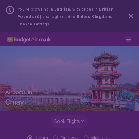
You’re browsing in
English
, with prices in
British
Pounds (£)
and region set to
United Kingdom
.
Change settings.
Airports in
Chiayi
Book Flights
Return
One way
Multi dest.