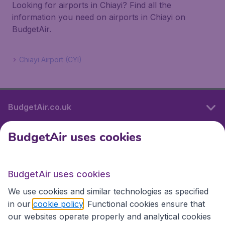
Looking for airports in Chiayi? Find all the
information you need on airports in Chiayi on
BudgetAir.
Chiayi Airport (CYI)
BudgetAir.co.uk
BudgetAir uses cookies
International sites
BudgetAir uses cookies
International sites
We use cookies and similar technologies as specified
in our
cookie policy
. Functional cookies ensure that
our websites operate properly and analytical cookies