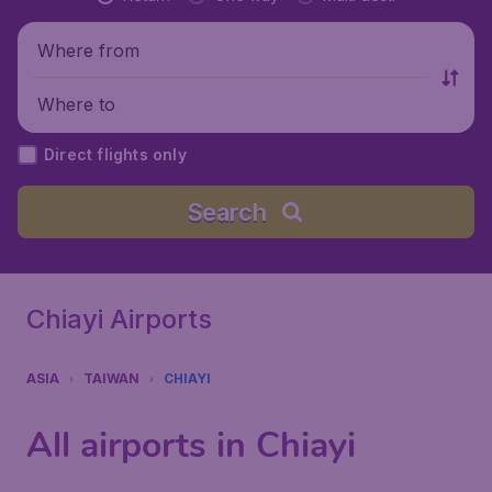
Where from
Where to
Direct flights only
Search
Chiayi Airports
ASIA
TAIWAN
CHIAYI
All airports in Chiayi