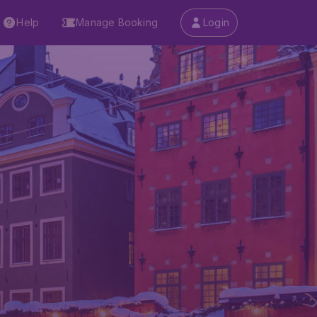
Help
Manage Booking
Login