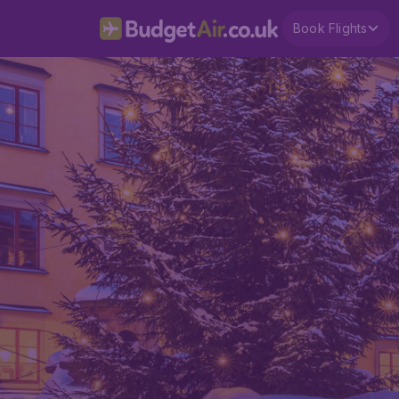
Book Flights