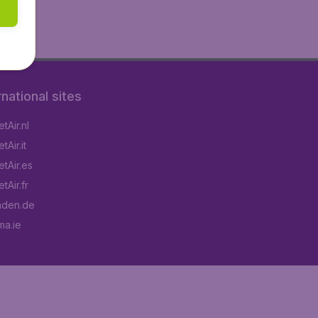
rnational sites
tAir.nl
Air.it
tAir.es
tAir.fr
aden.de
a.ie