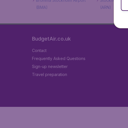
Bromma Stockholm Airport
Stockholm Arla
(BMA)
(ARN)
BudgetAir.co.uk
Contact
Frequently Asked Questions
Sign-up newsletter
Travel preparation