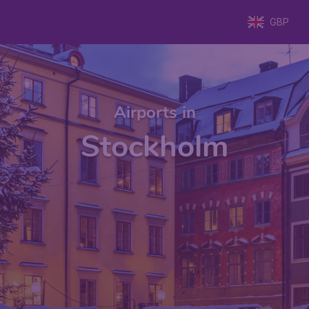
GBP
Airports in
Stockholm