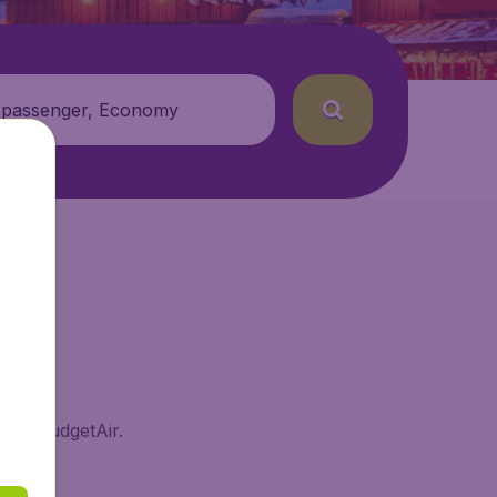
 passenger, Economy
m on BudgetAir.