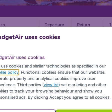
Departure
Return
1
o
dgetAir uses cookies
dgetAir uses cookies
use cookies and similar technologies as specified in our
KHOLM
kie policy
. Functional cookies ensure that our websites
rate properly and analytical cookies improve user
olm (STO)
erience. Third parties (
view list
) set marketing and other
kies to track your browsing behaviour and show you
Find all the information you need on airports in Stockhol
sonalised ads. By clicking Accept you agree to all cookies.