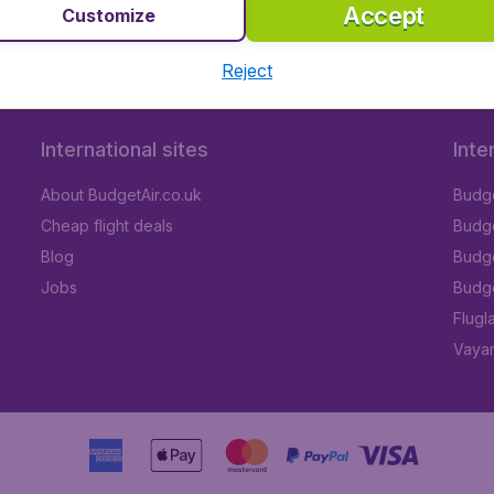
nda Airport
Accept
Customize
Reject
International sites
Inte
About BudgetAir.co.uk
Budge
Cheap flight deals
Budget
Blog
Budge
Jobs
Budge
Flugl
Vayam