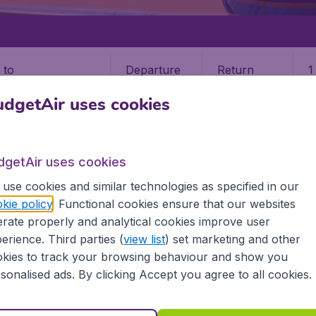
Departure
Return
1
o
dgetAir uses cookies
dgetAir uses cookies
use cookies and similar technologies as specified in our
T AND THE GRENADINES
ST VINCENT
kie policy
. Functional cookies ensure that our websites
rate properly and analytical cookies improve user
nt
erience. Third parties (
view list
) set marketing and other
kies to track your browsing behaviour and show you
 the information you need on airports in St Vincent on Budge
sonalised ads. By clicking Accept you agree to all cookies.