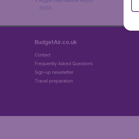
Argyle International Airport
(SVD)
BudgetAir.co.uk
Contact
Frequently Asked Questions
Sign-up newsletter
Travel preparation