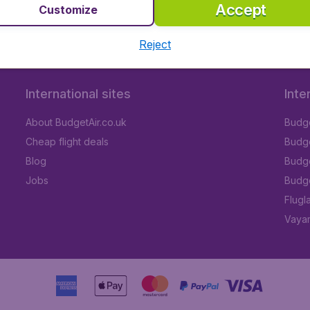
Accept
Customize
Reject
International sites
Inte
About BudgetAir.co.uk
Budge
Cheap flight deals
Budget
Blog
Budge
Jobs
Budge
Flugl
Vayam