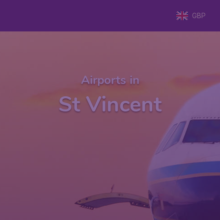
GBP
Airports in
St Vincent