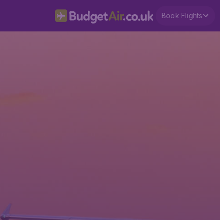
Book Flights