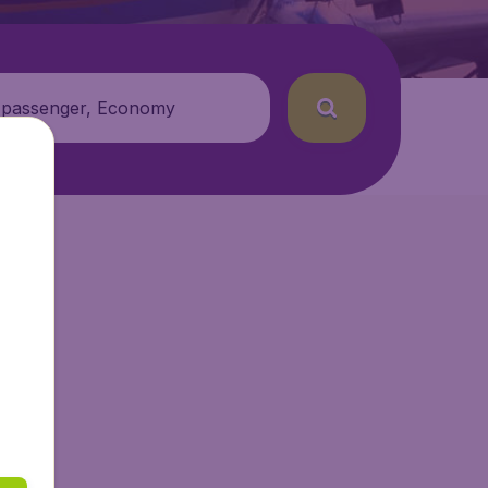
 passenger, Economy
tAir.