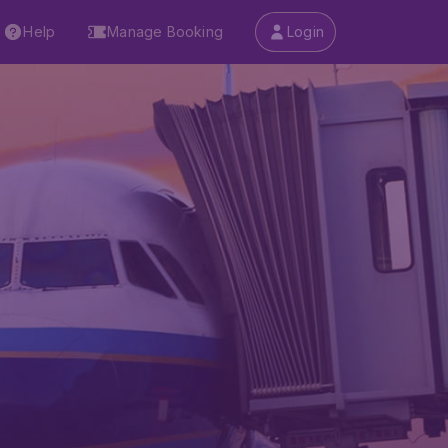
Help
Manage Booking
Login