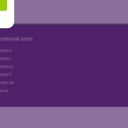
rnational sites
tAir.nl
Air.it
tAir.es
tAir.fr
aden.de
a.ie