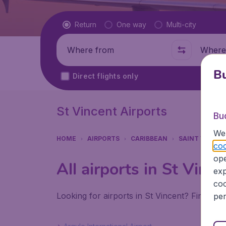
Flight type
Return
One way
Multi-city
Where from
Where t
Bu
Direct flights only
St Vincent Airports
Bu
We 
HOME
AIRPORTS
CARIBBEAN
SAINT VINCEN
coo
ope
All airports in St Vince
exp
coo
Looking for airports in St Vincent? Find all
per