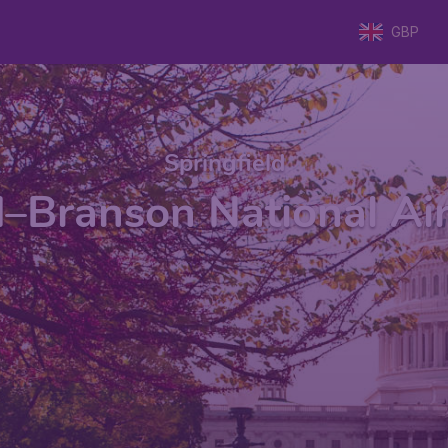
GBP
Springfield
d–Branson National Ai