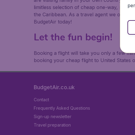
are visiting family in your own country or abr
per
limitless selection of cheap one-way, return
the Caribbean. As a travel agent we offer ch
BudgetAir today!
Let the fun begin!
Booking a flight will take you only a few m
booking your cheap flight to United States 
BudgetAir.co.uk
Contact
Frequently Asked Questions
Sign-up newsletter
Travel preparation