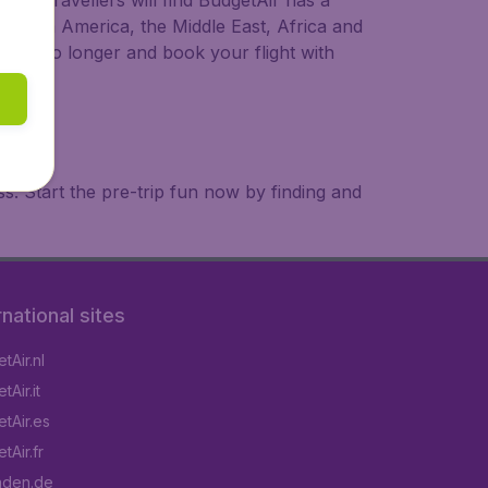
ional travellers will find BudgetAir has a
a, South America, the Middle East, Africa and
 wait no longer and book your flight with
. Start the pre-trip fun now by finding and
rnational sites
tAir.nl
Air.it
tAir.es
tAir.fr
aden.de