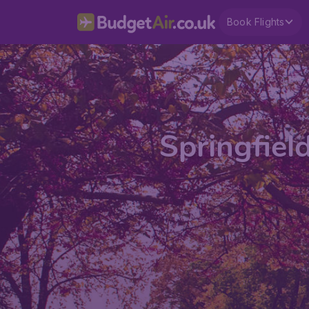
Book Flights
Springfiel