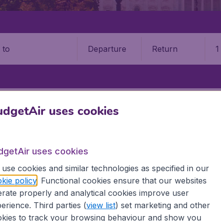
Departure
Return
1
o
STATES
MISSOURI
SPRINGFIELD
SPRINGFIELD–BRANSON NATIO
dgetAir uses cookies
–Branson National Airport (SGF
dgetAir uses cookies
Book your cheap flights on BudgetAir. We continuously look 
 why we show the lowest possible flight found by our custom
use cookies and similar technologies as specified in our
erent airports around the world. You can choose which airp
kie policy
. Functional cookies ensure that our websites
 a stopover and carry on to a different destination? You can
rate properly and analytical cookies improve user
erience. Third parties (
view list
) set marketing and other
 travel experience? Exciting places to visit, tempting food
kies to track your browsing behaviour and show you