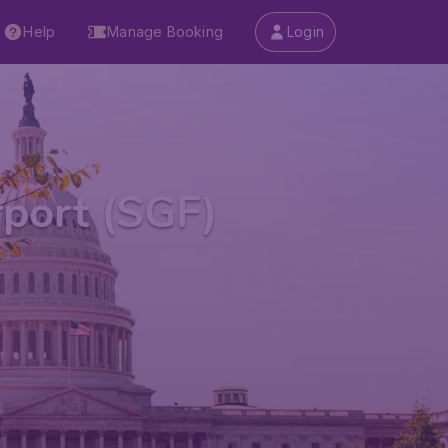
Help
Manage Booking
Login
rport (SGF)