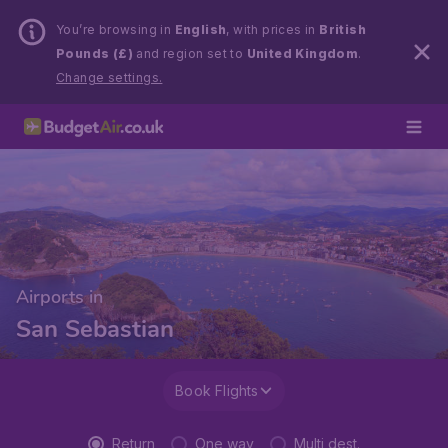
You’re browsing in
English
, with prices in
British
Pounds (£)
and region set to
United Kingdom
.
Change settings.
Airports in
San Sebastian
Book Flights
Return
One way
Multi dest.