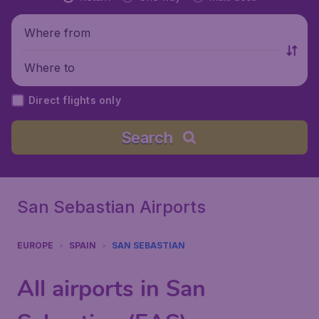
Where from
Where to
Direct flights only
Search
San Sebastian Airports
EUROPE
SPAIN
SAN SEBASTIAN
All airports in San