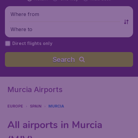
Where from
Where to
Direct flights only
Search
Murcia Airports
EUROPE
SPAIN
MURCIA
All airports in Murcia