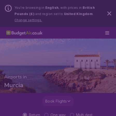
You’re browsing in
English
, with prices in
British
Pounds (£)
and region set to
United Kingdom
.
Change settings.
Airports in
Murcia
Book Flights
Return
One way
Multi dest.