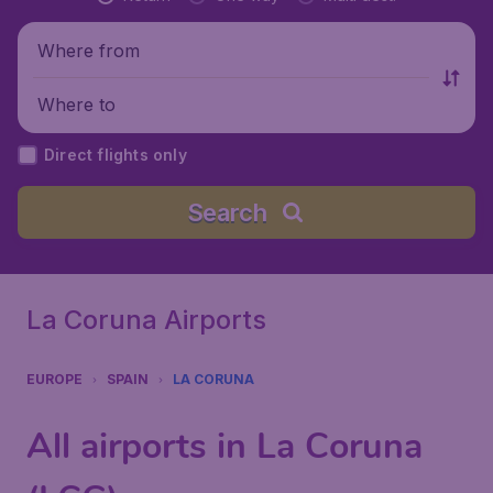
Where from
Where to
Direct flights only
Search
La Coruna Airports
EUROPE
SPAIN
LA CORUNA
All airports in La Coruna