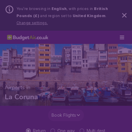
You’re browsing in
English
, with prices in
British
Pounds (£)
and region set to
United Kingdom
.
Change settings.
Airports in
La Coruna
Book Flights
Return
One way
Multi dest.