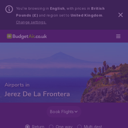
You’re browsing in
English
, with prices in
British
Pounds (£)
and region set to
United Kingdom
.
Change settings.
Airports in
Jerez De La Frontera
Book Flights
Return
One way
Multi dest.