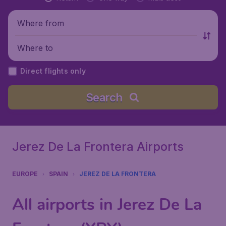
Where from
Where to
Direct flights only
Search
Jerez De La Frontera Airports
EUROPE
SPAIN
JEREZ DE LA FRONTERA
All airports in Jerez De La