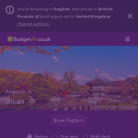
You’re browsing in
English
, with prices in
British
Pounds (£)
and region set to
United Kingdom
.
Change settings.
Airports in
Ulsan
Book Flights
Return
One way
Multi dest.