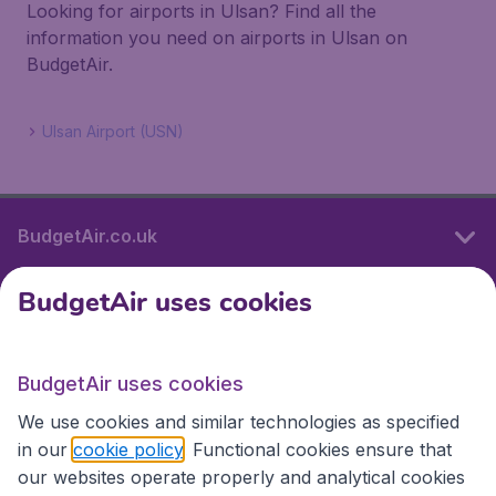
Looking for airports in Ulsan? Find all the
information you need on airports in Ulsan on
BudgetAir.
Ulsan Airport (USN)
BudgetAir.co.uk
BudgetAir uses cookies
International sites
BudgetAir uses cookies
International sites
We use cookies and similar technologies as specified
in our
cookie policy
. Functional cookies ensure that
our websites operate properly and analytical cookies