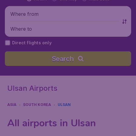
Where from
Where to
Direct flights only
Search
Ulsan Airports
ASIA
SOUTH KOREA
ULSAN
All airports in Ulsan