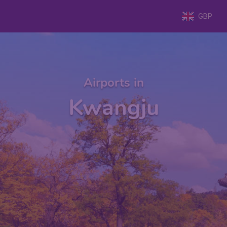
GBP
Airports in
Kwangju