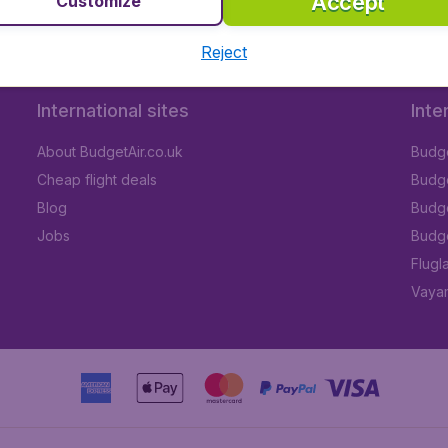
Accept
Customize
Reject
International sites
Inte
About BudgetAir.co.uk
Budge
Cheap flight deals
Budget
Blog
Budge
Jobs
Budge
Flugl
Vayam