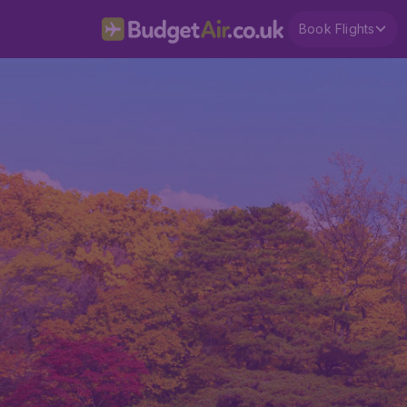
Book Flights