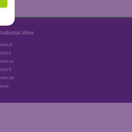
rnational sites
tAir.nl
Air.it
tAir.es
tAir.fr
aden.de
a.ie