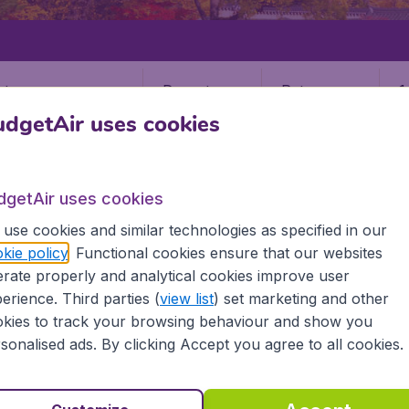
Departure
Return
1
o
dgetAir uses cookies
dgetAir uses cookies
use cookies and similar technologies as specified in our
kie policy
. Functional cookies ensure that our websites
ANGJU
rate properly and analytical cookies improve user
u
erience. Third parties (
view list
) set marketing and other
kies to track your browsing behaviour and show you
sonalised ads. By clicking Accept you agree to all cookies.
he information you need on airports in Kwangju on BudgetAir