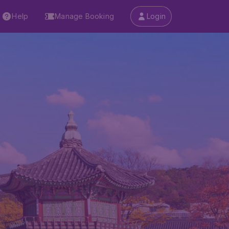
Help
Manage Booking
Login