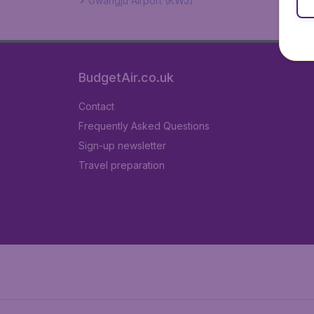
Gwangju Airport (KWJ)
BudgetAir.co.uk
Contact
Frequently Asked Questions
Sign-up newsletter
Travel preparation