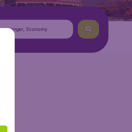
 passenger, Economy
.