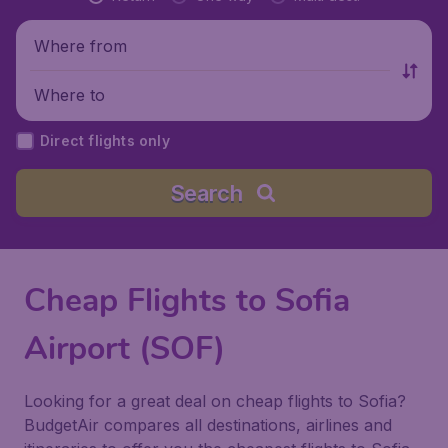
Where from
Where to
Direct flights only
Search
Cheap Flights to Sofia
Airport (SOF)
Looking for a great deal on cheap flights to Sofia?
BudgetAir compares all destinations, airlines and