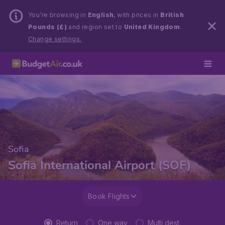
You’re browsing in
English
, with prices in
British
Pounds (£)
and region set to
United Kingdom
.
Change settings.
Sofia
Sofia International Airport (SOF)
Book Flights
Return
One way
Multi dest.