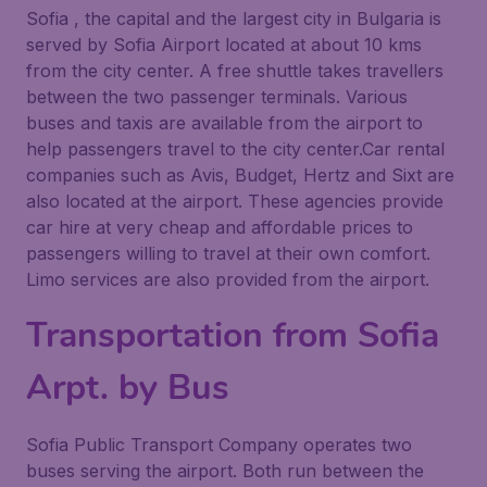
Sofia , the capital and the largest city in Bulgaria is
served by Sofia Airport located at about 10 kms
from the city center. A free shuttle takes travellers
between the two passenger terminals. Various
buses and taxis are available from the airport to
help passengers travel to the city center.Car rental
companies such as Avis, Budget, Hertz and Sixt are
also located at the airport. These agencies provide
car hire at very cheap and affordable prices to
passengers willing to travel at their own comfort.
Limo services are also provided from the airport.
Transportation from Sofia
Arpt. by Bus
Sofia Public Transport Company operates two
buses serving the airport. Both run between the