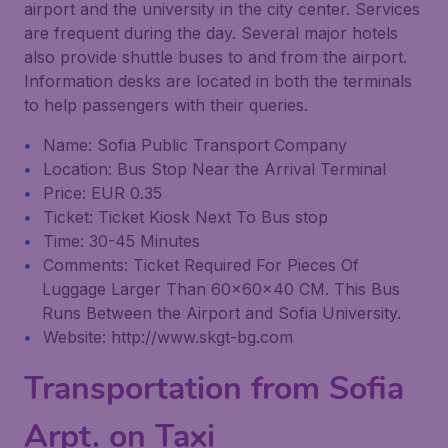
airport and the university in the city center. Services
are frequent during the day. Several major hotels
also provide shuttle buses to and from the airport.
Information desks are located in both the terminals
to help passengers with their queries.
Name: Sofia Public Transport Company
Location: Bus Stop Near the Arrival Terminal
Price: EUR 0.35
Ticket: Ticket Kiosk Next To Bus stop
Time: 30-45 Minutes
Comments: Ticket Required For Pieces Of
Luggage Larger Than 60x60x40 CM. This Bus
Runs Between the Airport and Sofia University.
Website: http://www.skgt-bg.com
Transportation from Sofia
Arpt. on Taxi