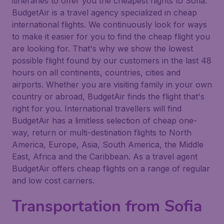
itineraries to offer you the cheapest flights to Sofia.
BudgetAir is a travel agency specialized in cheap
international flights. We continuously look for ways
to make it easier for you to find the cheap flight you
are looking for. That's why we show the lowest
possible flight found by our customers in the last 48
hours on all continents, countries, cities and
airports. Whether you are visiting family in your own
country or abroad, BudgetAir finds the flight that's
right for you. International travellers will find
BudgetAir has a limitless selection of cheap one-
way, return or multi-destination flights to North
America, Europe, Asia, South America, the Middle
East, Africa and the Caribbean. As a travel agent
BudgetAir offers cheap flights on a range of regular
and low cost carriers.
Transportation from Sofia