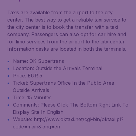
Taxis are available from the airport to the city
center. The best way to get a reliable taxi service to
the city center is to book the transfer with a taxi
company. Passengers can also opt for car hire and
for limo services from the airport to the city center.
Information desks are located in both the terminals.
Name: OK Supertrans
Location: Outside the Arrivals Terminal
Price: EUR 5
Ticket: Supertrans Office In the Public Area
Outside Arrivals
Time: 15 Minutes
Comments: Please Click The Bottom Right Link To
Display Site In English
Website: http://www.oktaxi.net/cgi-bin/oktaxi.pl?
code=main&lang=en