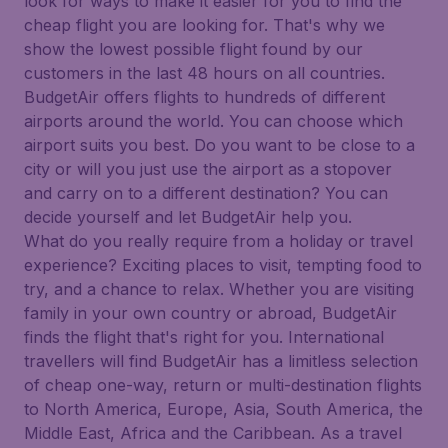
look for ways to make it easier for you to find the
cheap flight you are looking for. That's why we
show the lowest possible flight found by our
customers in the last 48 hours on all countries.
BudgetAir offers flights to hundreds of different
airports around the world. You can choose which
airport suits you best. Do you want to be close to a
city or will you just use the airport as a stopover
and carry on to a different destination? You can
decide yourself and let BudgetAir help you.
What do you really require from a holiday or travel
experience? Exciting places to visit, tempting food to
try, and a chance to relax. Whether you are visiting
family in your own country or abroad, BudgetAir
finds the flight that's right for you. International
travellers will find BudgetAir has a limitless selection
of cheap one-way, return or multi-destination flights
to North America, Europe, Asia, South America, the
Middle East, Africa and the Caribbean. As a travel