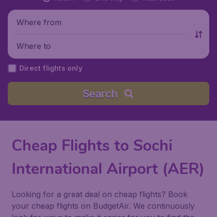
Where from
Where to
Direct flights only
Search
Cheap Flights to Sochi
International Airport (AER)
Looking for a great deal on cheap flights? Book
your cheap flights on BudgetAir. We continuously