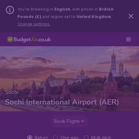
You’re browsing in
English
, with prices in
British
Pounds (£)
and region set to
United Kingdom
.
Change settings.
Sochi
Sochi International Airport (AER)
Book Flights
Return
One way
Multi dest.