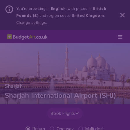
You’re browsing in
English
, with prices in
British
Pounds (£)
and region set to
United Kingdom
.
Change settings.
Sharjah
Sharjah International Airport (SHJ)
Book Flights
Return
One way
Multi dest.