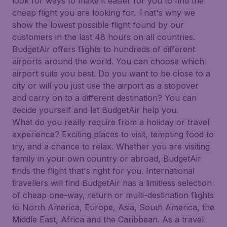
look for ways to make it easier for you to find the
cheap flight you are looking for. That's why we
show the lowest possible flight found by our
customers in the last 48 hours on all countries.
BudgetAir offers flights to hundreds of different
airports around the world. You can choose which
airport suits you best. Do you want to be close to a
city or will you just use the airport as a stopover
and carry on to a different destination? You can
decide yourself and let BudgetAir help you.
What do you really require from a holiday or travel
experience? Exciting places to visit, tempting food to
try, and a chance to relax. Whether you are visiting
family in your own country or abroad, BudgetAir
finds the flight that's right for you. International
travellers will find BudgetAir has a limitless selection
of cheap one-way, return or multi-destination flights
to North America, Europe, Asia, South America, the
Middle East, Africa and the Caribbean. As a travel