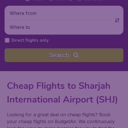
Where from
Where to
Direct flights only
Search
Cheap Flights to Sharjah
International Airport (SHJ)
Looking for a great deal on cheap flights? Book
your cheap flights on BudgetAir. We continuously