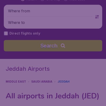
Where from
Where to
Direct flights only
Search
Jeddah Airports
MIDDLE EAST
SAUDI ARABIA
JEDDAH
All airports in Jeddah (JED)