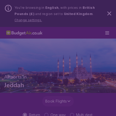
You’re browsing in
English
, with prices in
British
Pounds (£)
and region set to
United Kingdom
.
Change settings.
Airports in
Jeddah
Book Flights
Return
One way
Multi dest.