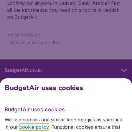
Looking for airports in Jeddah, Saudi-Arabia? Find
all the information you need on airports in Jeddah
on BudgetAir.
King Abdulaziz
International Airport (JED)
BudgetAir.co.uk
BudgetAir uses cookies
International sites
BudgetAir uses cookies
International sites
We use cookies and similar technologies as specified
in our
cookie policy
. Functional cookies ensure that