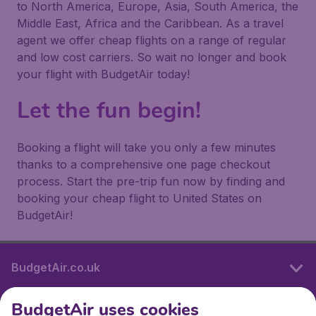
to North America, Europe, Asia, South America, the
Middle East, Africa and the Caribbean. As a travel
agent we offer cheap flights on a range of regular
and low cost carriers. So wait no longer and book
your flight with BudgetAir today!
Let the fun begin!
Booking a flight will take you only a few minutes
thanks to a comprehensive one page checkout
process. Start the pre-trip fun now by finding and
booking your cheap flight to United States on
BudgetAir!
BudgetAir.co.uk
BudgetAir uses cookies