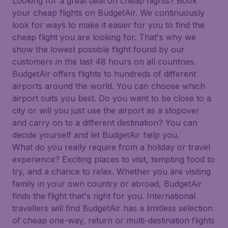
Looking for a great deal on cheap flights? Book
your cheap flights on BudgetAir. We continuously
look for ways to make it easier for you to find the
cheap flight you are looking for. That's why we
show the lowest possible flight found by our
customers in the last 48 hours on all countries.
BudgetAir offers flights to hundreds of different
airports around the world. You can choose which
airport suits you best. Do you want to be close to a
city or will you just use the airport as a stopover
and carry on to a different destination? You can
decide yourself and let BudgetAir help you.
What do you really require from a holiday or travel
experience? Exciting places to visit, tempting food to
try, and a chance to relax. Whether you are visiting
family in your own country or abroad, BudgetAir
finds the flight that's right for you. International
travellers will find BudgetAir has a limitless selection
of cheap one-way, return or multi-destination flights