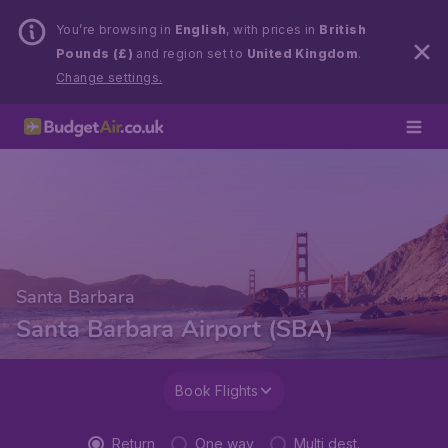
You’re browsing in
English
, with prices in
British
Pounds (£)
and region set to
United Kingdom
.
Change settings.
Santa Barbara
Santa Barbara Airport (SBA)
Book Flights
Return
One way
Multi dest.