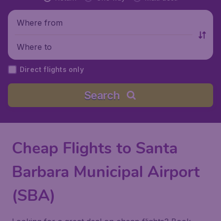
Where from
Where to
Direct flights only
Search
Cheap Flights to Santa
Barbara Municipal Airport
(SBA)